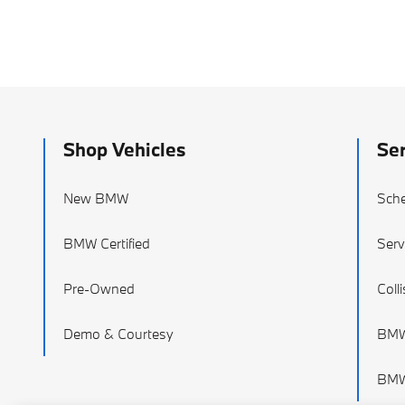
Shop Vehicles
Ser
New BMW
Sche
BMW Certified
Serv
Pre-Owned
Coll
Demo & Courtesy
BMW 
BMW 