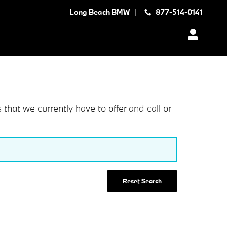
Long Beach BMW
877-514-0141
at we currently have to offer and call or
Reset Search