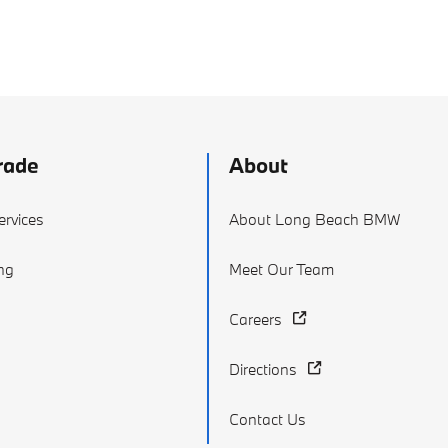
rade
About
ervices
About Long Beach BMW
ing
Meet Our Team
Careers
Directions
Contact Us