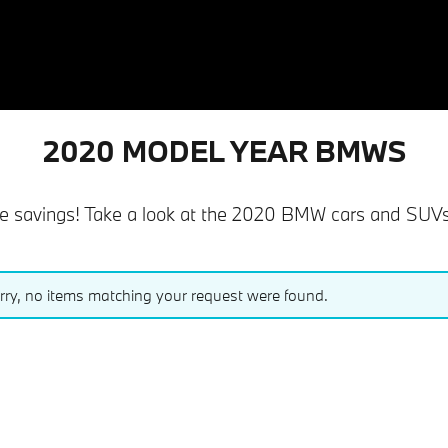
2020 MODEL YEAR BMWS
savings! Take a look at the 2020 BMW cars and SUVs th
rry, no items matching your request were found.