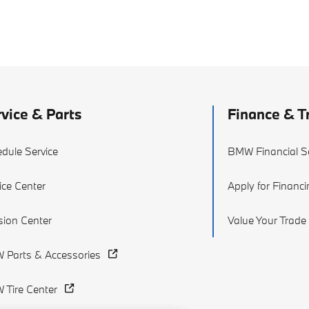
vice & Parts
Finance & T
dule Service
BMW Financial S
ice Center
Apply for Financ
ision Center
Value Your Trade
Parts & Accessories
Tire Center