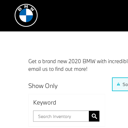
Skip to main content
Get a brand new 2020 BMW with incredible 
email us to find out more!
Show Only
So
Keyword