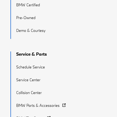
BMW Certified
Pre-Owned
Demo & Courtesy
Service & Parts
Schedule Service
Service Center
Collision Center
BMW Parts & Accessories