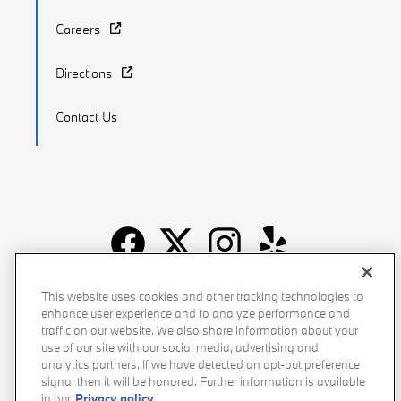
Careers
Directions
Contact Us
Recalls
Privacy Policy
Sitemap
Do Not Sell My Info
This website uses cookies and other tracking technologies to
enhance user experience and to analyze performance and
Accessibility
Manage Cookies
Terms of Use
traffic on our website. We also share information about your
use of our site with our social media, advertising and
analytics partners. If we have detected an opt-out preference
signal then it will be honored. Further information is available
in our
Privacy policy