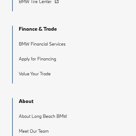
BMW Tire Center
Finance & Trade
BMW Financial Services
Apply for Financing
Value Your Trade
About
About Long Beach BMW
Meet Our Team