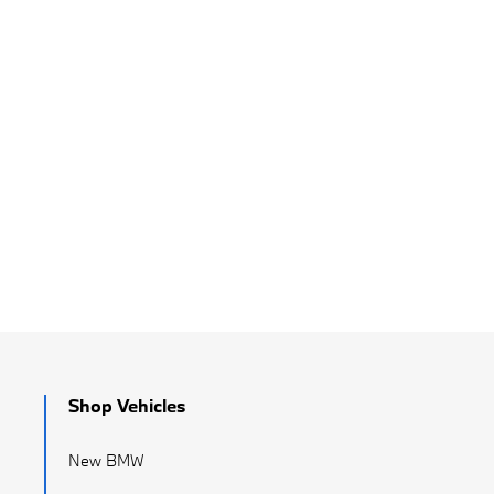
Shop Vehicles
New BMW