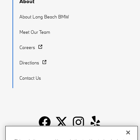
About
About Long Beach BMW
Meet Our Team
Careers
Directions
Contact Us
Recalls
Privacy Policy
Sitemap
Do Not Sell My Info