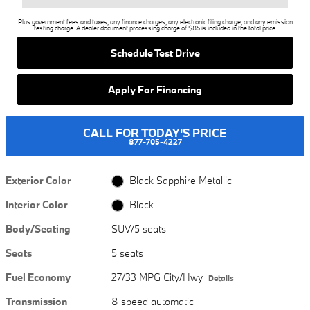
Plus government fees and taxes, any finance charges, any electronic filing charge, and any emission
testing charge. A dealer document processing charge of $85 is included in the total price.
Schedule Test Drive
Apply For Financing
CALL FOR TODAY'S PRICE
877-705-4227
Exterior Color
Black Sapphire Metallic
Interior Color
Black
Body/Seating
SUV/5 seats
Seats
5 seats
Fuel Economy
27/33 MPG City/Hwy
Details
Transmission
8 speed automatic