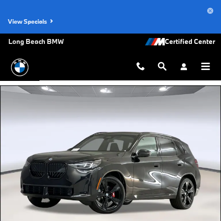
Skip to main content
View Specials
Long Beach BMW
New 2026 BMW X3 30 xDrive SUV Photo 1 of 43