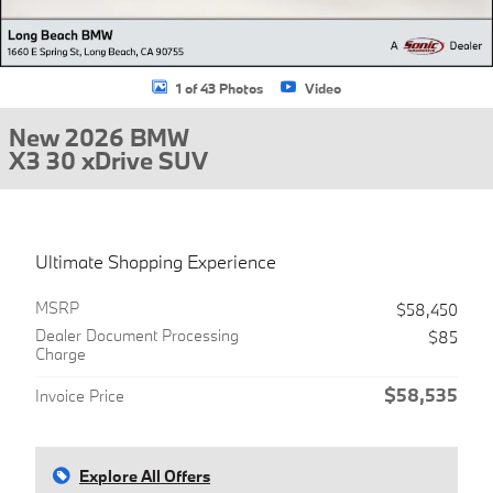
1 of 43 Photos
Video
New 2026 BMW
X3 30 xDrive SUV
Ultimate Shopping Experience
MSRP
$58,450
Dealer Document Processing
$85
Charge
$58,535
Invoice Price
Explore All Offers