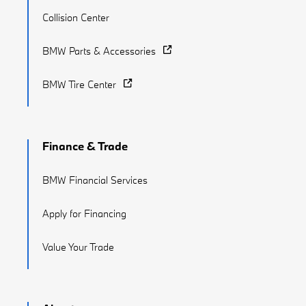
Collision Center
BMW Parts & Accessories
BMW Tire Center
Finance & Trade
BMW Financial Services
Apply for Financing
Value Your Trade