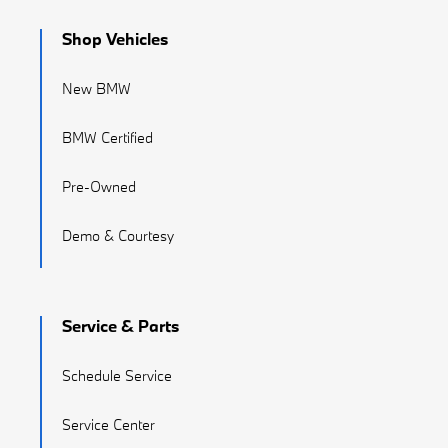
Shop Vehicles
New BMW
BMW Certified
Pre-Owned
Demo & Courtesy
Service & Parts
Schedule Service
Service Center