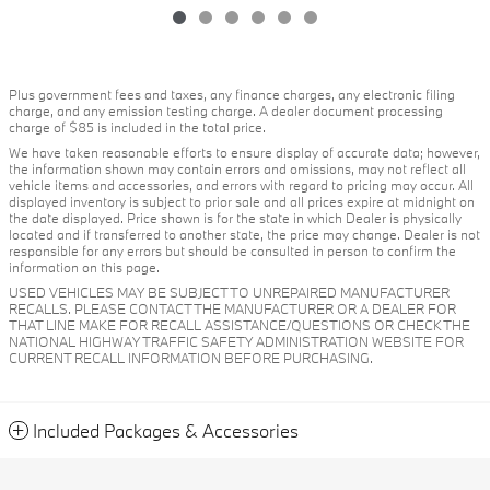
Plus government fees and taxes, any finance charges, any electronic filing
charge, and any emission testing charge. A dealer document processing
charge of $85 is included in the total price.
We have taken reasonable efforts to ensure display of accurate data; however,
the information shown may contain errors and omissions, may not reflect all
vehicle items and accessories, and errors with regard to pricing may occur. All
displayed inventory is subject to prior sale and all prices expire at midnight on
the date displayed. Price shown is for the state in which Dealer is physically
located and if transferred to another state, the price may change. Dealer is not
responsible for any errors but should be consulted in person to confirm the
information on this page.
USED VEHICLES MAY BE SUBJECT TO UNREPAIRED MANUFACTURER
RECALLS. PLEASE CONTACT THE MANUFACTURER OR A DEALER FOR
THAT LINE MAKE FOR RECALL ASSISTANCE/QUESTIONS OR CHECK THE
NATIONAL HIGHWAY TRAFFIC SAFETY ADMINISTRATION WEBSITE FOR
CURRENT RECALL INFORMATION BEFORE PURCHASING.
Included Packages & Accessories