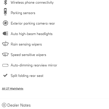
Wireless phone connectivity
Parking sensors
Exterior parking camera rear
Auto high-beam headlights
Rain sensing wipers
Speed sensitive wipers
Auto-dimming rearview mirror
Split folding rear seat
All 27 Highlights
Dealer Notes