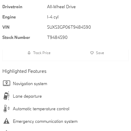
Drivetrain
All-Wheel Drive
Engine
I-4 cyl
VIN
5UX53GP06T9484590
Stock Number
T9484590
Track Price
Save
Highlighted Features
Navigation system
Lane departure
Automatic temperature control
Emergency communication system