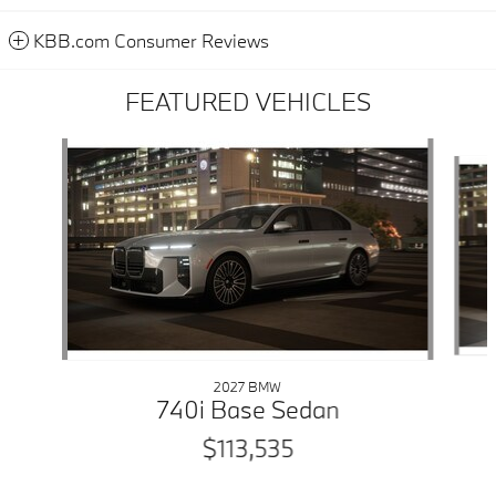
KBB.com Consumer Reviews
FEATURED VEHICLES
Slide 1 of 6
2027 BMW
740i Base Sedan
$113,535