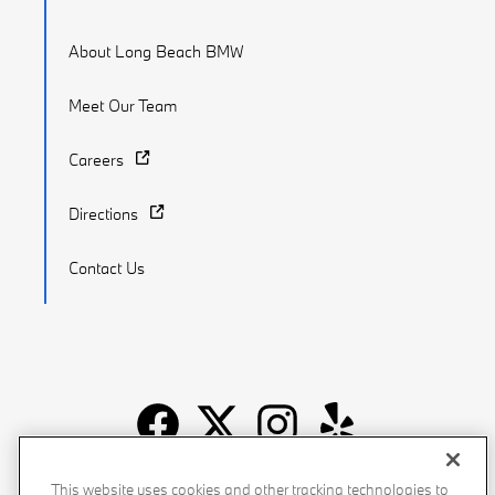
About Long Beach BMW
Meet Our Team
Careers
Directions
Contact Us
Recalls
Privacy Policy
Sitemap
Do Not Sell My Info
This website uses cookies and other tracking technologies to