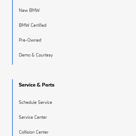
New BMW
BMW Certified
Pre-Owned
Demo & Courtesy
Service & Parts
Schedule Service
Service Center
Collision Center