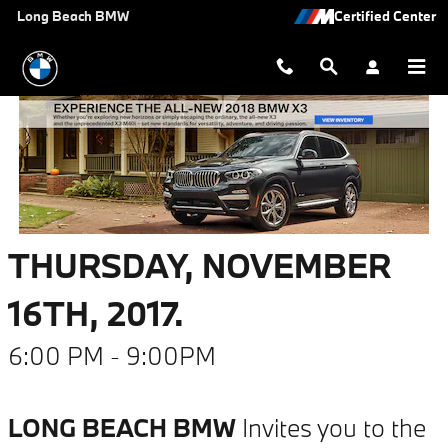
The All-New 2018 BMW X3
Skip to main content
Long Beach BMW
THURSDAY, NOVEMBER
16TH, 2017.
6:00 PM - 9:00PM
LONG BEACH BMW
Invites you to the