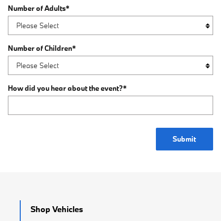
Number of Adults
*
Number of Children
*
How did you hear about the event?
*
Submit
Shop Vehicles