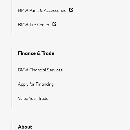
BMW Parts & Accessories
BMW Tire Center
Finance & Trade
BMW Financial Services
Apply for Financing
Value Your Trade
About