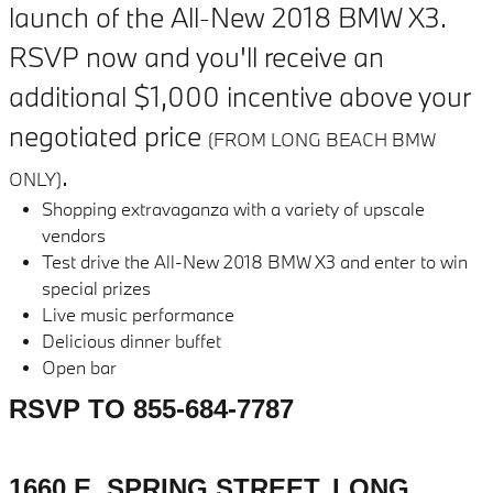
launch of the All-New 2018 BMW X3.
RSVP now and you'll receive an
additional $1,000 incentive above your
negotiated price
(FROM LONG BEACH BMW
.
ONLY)
Shopping extravaganza with a variety of upscale
vendors
Test drive the All-New 2018 BMW X3 and enter to win
special prizes
Live music performance
Delicious dinner buffet
Open bar
RSVP TO 855-684-7787
1660 E. SPRING STREET, LONG