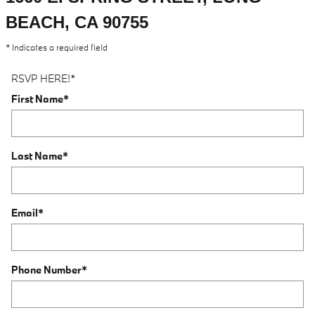
BEACH, CA 90755
* Indicates a required field
RSVP HERE!
*
First Name
*
Last Name
*
Email
*
Phone Number
*