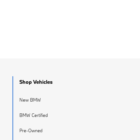
Shop Vehicles
New BMW
BMW Certified
Pre-Owned