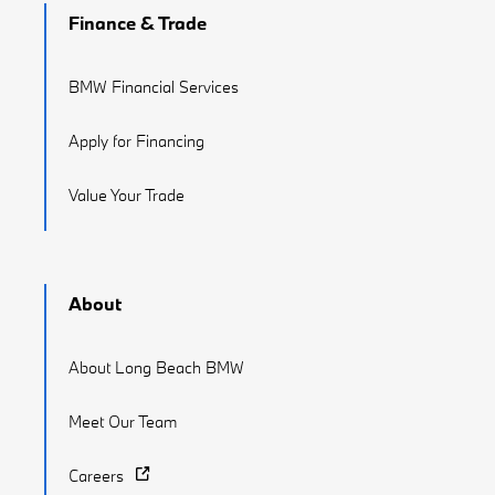
Finance & Trade
BMW Financial Services
Apply for Financing
Value Your Trade
About
About Long Beach BMW
Meet Our Team
Careers