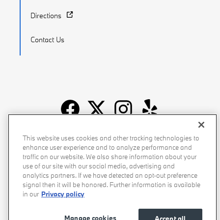
Directions
Contact Us
Recalls
Privacy Policy
Sitemap
Do Not Sell My Info
This website uses cookies and other tracking technologies to
enhance user experience and to analyze performance and
Accessibility
Manage Cookies
Terms of Use
traffic on our website. We also share information about your
use of our site with our social media, advertising and
analytics partners. If we have detected an opt-out preference
signal then it will be honored. Further information is available
in our
Privacy policy
Manage cookies
Accept all