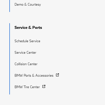
Demo & Courtesy
Service & Parts
Schedule Service
Service Center
Collision Center
BMW Parts & Accessories
BMW Tire Center