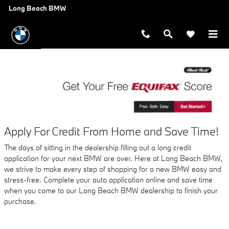
AUTO FINANCE APPLICATION A
Skip to main content
Long Beach BMW
Apply For Credit From Home and Save Time!
The days of sitting in the dealership filling out a long credit
application for your next BMW are over. Here at Long Beach BMW,
we strive to make every step of shopping for a new BMW easy and
stress-free. Complete your auto application online and save time
when you come to our Long Beach BMW dealership to finish your
purchase.