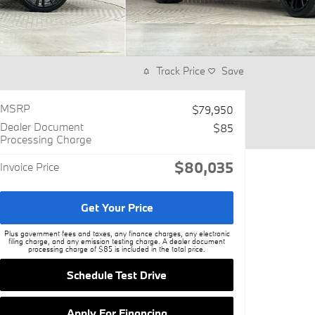
Track Price
Save
MSRP
$79,950
Dealer Document
$85
Processing Charge
$80,035
Invoice Price
Get Your Price
Plus government fees and taxes, any finance charges, any electronic
filing charge, and any emission testing charge. A dealer document
processing charge of $85 is included in the total price.
Schedule Test Drive
Apply For Financing