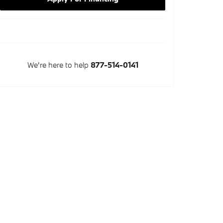
We're here to help
877-514-0141