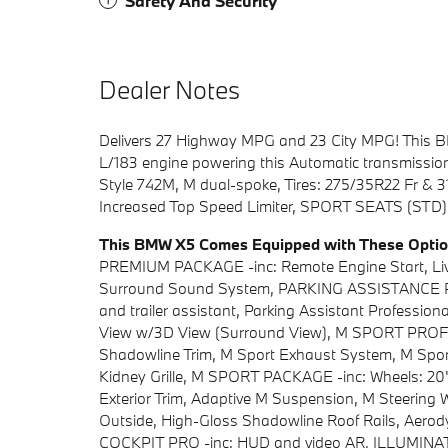
Safety And Security
Dealer Notes
Delivers 27 Highway MPG and 23 City MPG! This BM
L/183 engine powering this Automatic transmission
Style 742M, M dual-spoke, Tires: 275/35R22 Fr &
Increased Top Speed Limiter, SPORT SEATS (ST
This BMW X5 Comes Equipped with These Opti
PREMIUM PACKAGE -inc: Remote Engine Start, Liv
Surround Sound System, PARKING ASSISTANCE PAC
and trailer assistant, Parking Assistant Professiona
View w/3D View (Surround View), M SPORT PROF
Shadowline Trim, M Sport Exhaust System, M Sport
Kidney Grille, M SPORT PACKAGE -inc: Wheels: 20"
Exterior Trim, Adaptive M Suspension, M Steering 
Outside, High-Gloss Shadowline Roof Rails, Ae
COCKPIT PRO -inc: HUD and video AR, ILLUMI