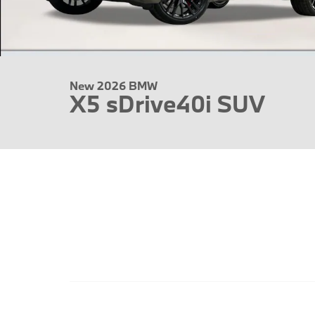
New 2026 BMW
X5 sDrive40i SUV