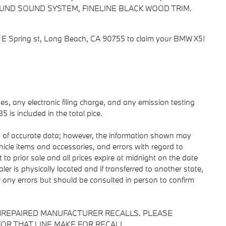
ND SOUND SYSTEM, FINELINE BLACK WOOD TRIM.
0 E Spring st, Long Beach, CA 90755 to claim your BMW X5!
s, any electronic filing charge, and any emission testing
is included in the total pice.
y of accurate data; however, the information shown may
ehicle items and accessories, and errors with regard to
 to prior sale and all prices expire at midnight on the date
ler is physically located and if transferred to another state,
r any errors but should be consulted in person to confirm
NREPAIRED MANUFACTURER RECALLS. PLEASE
OR THAT LINE MAKE FOR RECALL