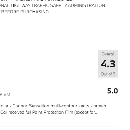
NAL HIGHWAY TRAFFIC SAFETY ADMINISTRATION
 BEFORE PURCHASING.
Overall
4.3
Out of
5
5.0
46 AM
olor - Cognac Sensation multi-contour seats - brown
r received full Paint Protection Film (except for
…