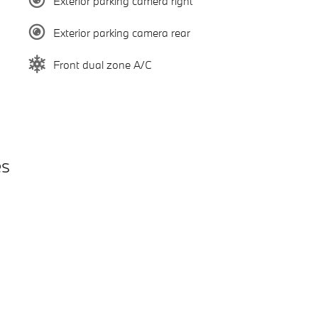
Exterior parking camera right
Exterior parking camera rear
Front dual zone A/C
es