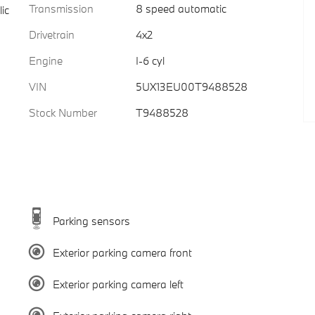
Transmission
8 speed automatic
ic
Drivetrain
4x2
Engine
I-6 cyl
VIN
5UX13EU00T9488528
Stock Number
T9488528
Parking sensors
Exterior parking camera front
Exterior parking camera left