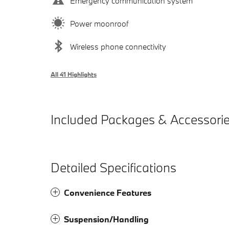
Emergency communication system
Power moonroof
Wireless phone connectivity
All 41 Highlights
Included Packages & Accessori
Detailed Specifications
Convenience Features
Suspension/Handling