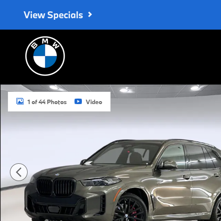
Skip to main content
View Specials
New 2026 BMW X5 sDrive40i SUV Photo 1 of 44
1 of 44 Photos
Video