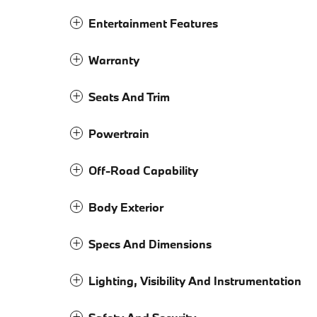
Entertainment Features
Warranty
Seats And Trim
Powertrain
Off-Road Capability
Body Exterior
Specs And Dimensions
Lighting, Visibility And Instrumentation