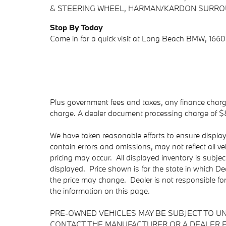
& STEERING WHEEL, HARMAN/KARDON SURROU
Stop By Today
Come in for a quick visit at Long Beach BMW, 166
Plus government fees and taxes, any finance charge
charge. A dealer document processing charge of $85 
We have taken reasonable efforts to ensure displa
contain errors and omissions, may not reflect all v
pricing may occur. All displayed inventory is subject
displayed. Price shown is for the state in which Dea
the price may change. Dealer is not responsible fo
the information on this page.
PRE-OWNED VEHICLES MAY BE SUBJECT TO U
CONTACT THE MANUFACTURER OR A DEALER F