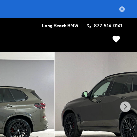
Long Beach BMW
877-514-0141