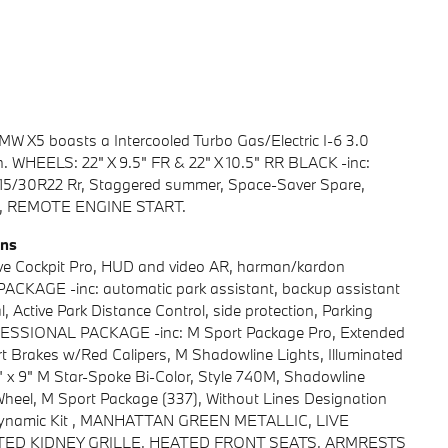
W X5 boasts a Intercooled Turbo Gas/Electric I-6 3.0
. WHEELS: 22" X 9.5" FR & 22" X 10.5" RR BLACK -inc:
 315/30R22 Rr, Staggered summer, Space-Saver Spare,
D), REMOTE ENGINE START.
ons
e Cockpit Pro, HUD and video AR, harman/kardon
KAGE -inc: automatic park assistant, backup assistant
l, Active Park Distance Control, side protection, Parking
ESSIONAL PACKAGE -inc: M Sport Package Pro, Extended
 Brakes w/Red Calipers, M Shadowline Lights, Illuminated
 x 9" M Star-Spoke Bi-Color, Style 740M, Shadowline
Wheel, M Sport Package (337), Without Lines Designation
rodynamic Kit , MANHATTAN GREEN METALLIC, LIVE
NATED KIDNEY GRILLE, HEATED FRONT SEATS, ARMRESTS