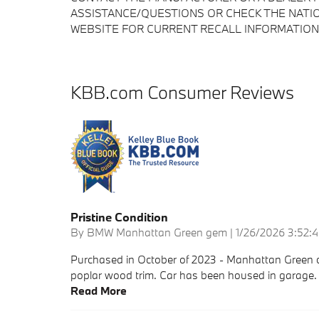
ASSISTANCE/QUESTIONS OR CHECK THE NATIO
WEBSITE FOR CURRENT RECALL INFORMATION
KBB.com Consumer Reviews
Pristine Condition
on
By
BMW Manhattan Green gem
|
1/26/2026 3:52:
Purchased in October of 2023 - Manhattan Green c
poplar wood trim. Car has been housed in garage. Ca
Read More