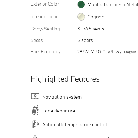
Exterior Color
Manhattan Green Metall
Interior Color
Cognac
Body/Seating
SUV/5 seats
Seats
5 seats
Fuel Economy
23/27 MPG City/Hwy
Details
Highlighted Features
Navigation system
Lane departure
Automatic temperature control