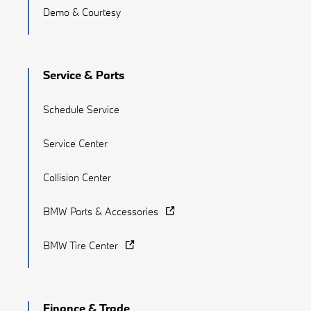
Demo & Courtesy
Service & Parts
Schedule Service
Service Center
Collision Center
BMW Parts & Accessories
BMW Tire Center
Finance & Trade