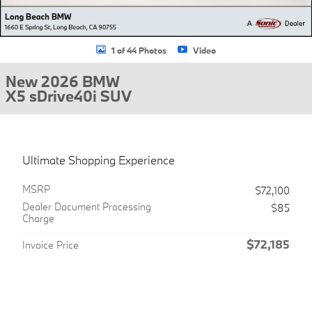
1 of 44 Photos
Video
New 2026 BMW
X5 sDrive40i SUV
Ultimate Shopping Experience
MSRP
$72,100
Dealer Document Processing
$85
Charge
$72,185
Invoice Price