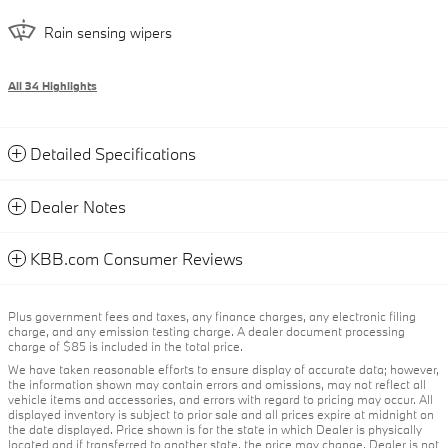
Rain sensing wipers
All 34 Highlights
Detailed Specifications
Dealer Notes
KBB.com Consumer Reviews
Plus government fees and taxes, any finance charges, any electronic filing
charge, and any emission testing charge. A dealer document processing
charge of $85 is included in the total price.
We have taken reasonable efforts to ensure display of accurate data; however,
the information shown may contain errors and omissions, may not reflect all
vehicle items and accessories, and errors with regard to pricing may occur. All
displayed inventory is subject to prior sale and all prices expire at midnight on
the date displayed. Price shown is for the state in which Dealer is physically
located and if transferred to another state, the price may change. Dealer is not