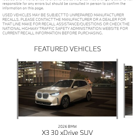
responsible for any errors but should be consulted in person to confirm the
information on this page.
USED VEHICLES MAY BE SUBJECT TO UNREPAIRED MANUFACTURER
RECALLS. PLEASE CONTACT THE MANUFACTURER OR A DEALER FOR
THAT LINE MAKE FOR RECALL ASSISTANCE/QUESTIONS OR CHECK THE
NATIONAL HIGHWAY TRAFFIC SAFETY ADMINISTRATION WEBSITE FOR
CURRENT RECALL INFORMATION BEFORE PURCHASING.
FEATURED VEHICLES
Slide 1 of 6
2026 BMW
X3 30 xDrive SUV