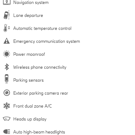
Navigation system
Lane departure
Automatic temperature control
Emergency communication system
Power moonroof
Wireless phone connectivity
Parking sensors
Exterior parking camera rear
Front dual zone A/C
Heads up display
Auto high-beam headlights