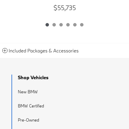
$55,735
Included Packages & Accessories
Shop Vehicles
New BMW
BMW Certified
Pre-Owned