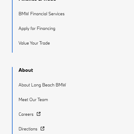
BMW Financial Services
Apply for Financing
Value Your Trade
About
About Long Beach BMW
Meet Our Team
Careers
Directions