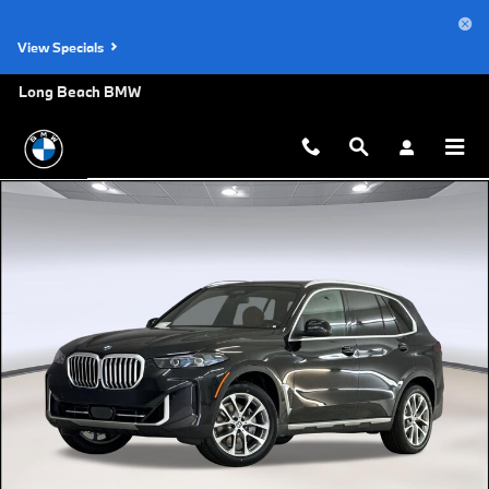
Skip to main content
View Specials
Long Beach BMW
New 2026 BMW X5 sDrive40i SUV Photo 1 of 44