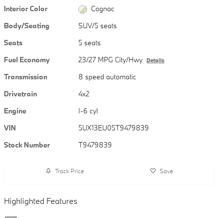
Interior Color
Cognac
Body/Seating
SUV/5 seats
Seats
5 seats
Fuel Economy
23/27 MPG City/Hwy
Details
Transmission
8 speed automatic
Drivetrain
4x2
Engine
I-6 cyl
VIN
5UX13EU05T9479839
Stock Number
T9479839
Track Price
Save
Highlighted Features