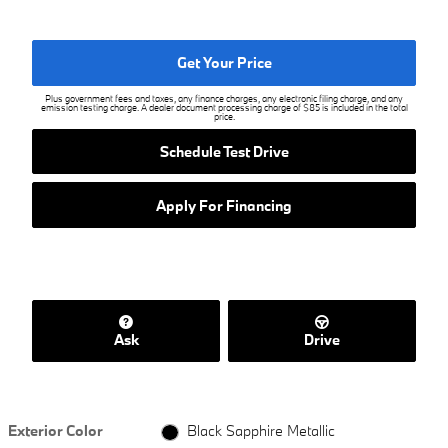
Get Your Price
Plus government fees and taxes, any finance charges, any electronic filing charge, and any
emission testing charge. A dealer document processing charge of $85 is included in the total
price.
Schedule Test Drive
Apply For Financing
Ask
Drive
Exterior Color
Black Sapphire Metallic