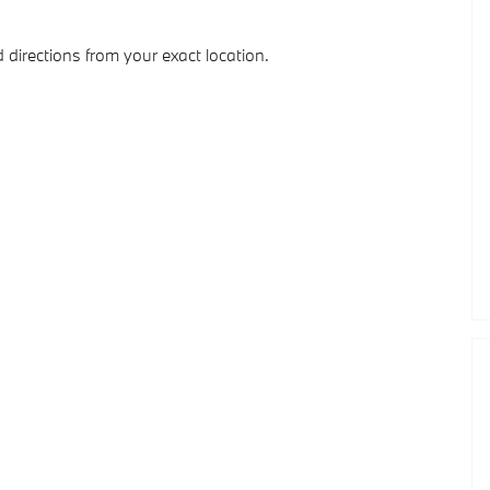
 directions from your exact location.