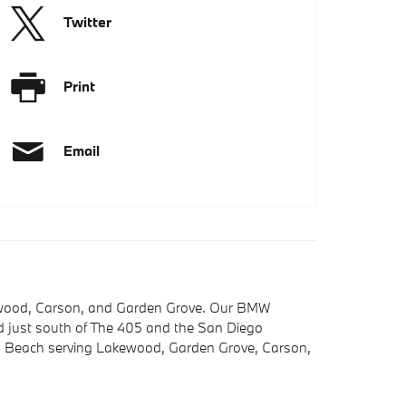
Twitter
Print
Email
kewood, Carson, and Garden Grove. Our BMW
ted just south of The 405 and the San Diego
ng Beach serving Lakewood, Garden Grove, Carson,