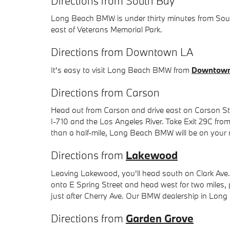
Directions from South Bay
Long Beach BMW is under thirty minutes from South 
east of Veterans Memorial Park.
Directions from Downtown LA
It's easy to visit Long Beach BMW from
Downtown
Directions from Carson
Head out from Carson and drive east on Carson Stre
I-710 and the Los Angeles River. Take Exit 29C from 
than a half-mile, Long Beach BMW will be on your 
Directions from
Lakewood
Leaving Lakewood, you'll head south on Clark Ave.
onto E Spring Street and head west for two miles,
just after Cherry Ave. Our BMW dealership in Long B
Directions from
Garden Grove