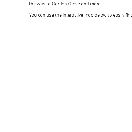
the way to Garden Grove and more.
You can use the interactive map below to easily find