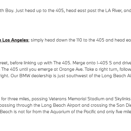
Bay. Just head up to the 405, head east past the LA River, and ex
 Los Angeles
; simply head down the 110 to the 405 and head e
et, before linking up with The 405. Merge onto I-405 S and drive
The 405 until you emerge at Orange Ave. Take a right turn, followe
right. Our BMW dealership is just southwest of the Long Beach Ai
 for three miles, passing Veterans Memorial Stadium and Skylinks
 passing through the Long Beach Airport and crossing the San Di
each is not far from the Aquarium of the Pacific and only five mil