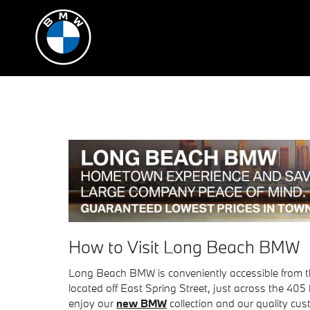
Skip to main content
How to Visit Long Beach BMW
Long Beach BMW is conveniently accessible from t
located off East Spring Street, just across the 405
enjoy our
new BMW
collection and our quality cus