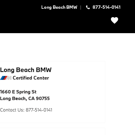
Long Beach BMW
877-514-0141
Long Beach BMW
Certified Center
1660 E Spring St
Long Beach
,
CA
90755
Contact Us
:
877-514-0141