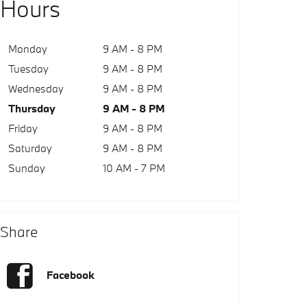
Hours
Monday
9 AM - 8 PM
Tuesday
9 AM - 8 PM
Wednesday
9 AM - 8 PM
Thursday
9 AM - 8 PM
Friday
9 AM - 8 PM
Saturday
9 AM - 8 PM
Sunday
10 AM - 7 PM
Share
Facebook