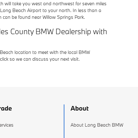
 will take you west and northwest for seven miles
Long Beach Airport to your north. In less than a
h can be found near Willow Springs Park.
geles County BMW Dealership with
 Beach location to meet with the local BMW
ick so we can discuss your next visit.
rade
About
ervices
About Long Beach BMW