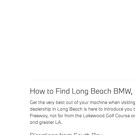
How to Find Long Beach BMW, L
Get the very best out of your machine when visi
dealership in Long Beach is here to introduce you t
Freeway, not far from the Lakewood Golf Course a
and greater LA.