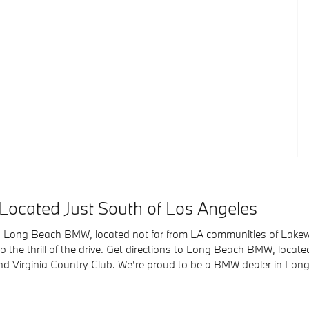
ocated Just South of Los Angeles
ting Long Beach BMW, located not far from LA communities of La
o the thrill of the drive. Get directions to Long Beach BMW, loca
nd Virginia Country Club. We're proud to be a BMW dealer in Lo