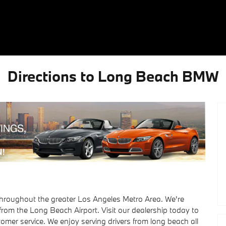
Directions to Long Beach BMW
hroughout the greater Los Angeles Metro Area. We're
 from the Long Beach Airport. Visit our dealership today to
tomer service. We enjoy serving drivers from long beach all