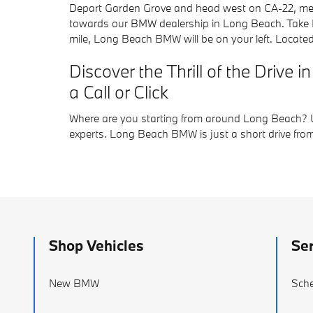
Depart Garden Grove and head west on CA-22, mergi
towards our BMW dealership in Long Beach. Take Exi
mile, Long Beach BMW will be on your left. Locate
Discover the Thrill of the Driv
a Call or Click
Where are you starting from around Long Beach? Us
experts. Long Beach BMW is just a short drive from
Shop Vehicles
Ser
New BMW
Sche