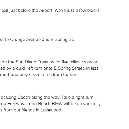
it just before the Airport. We're just a few blocks
ast to Orange Avenue and E Spring St.
 on the San Diego Freeway for five miles, crossing
d by a quick left turn onto E Spring Street. In less
rport and only seven miles from Carson!
 at Long Beach along the way. Take a right turn
ego Freeway. Long Beach BMW will be on your left,
es from our friends in Lakewood!