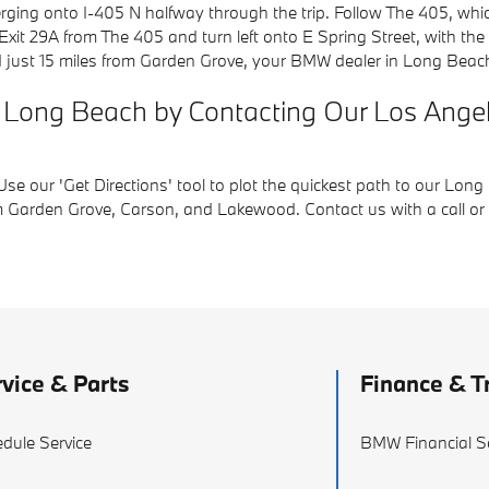
ng onto I-405 N halfway through the trip. Follow The 405, which
t 29A from The 405 and turn left onto E Spring Street, with the 
d just 15 miles from Garden Grove, your BMW dealer in Long Beac
e in Long Beach by Contacting Our Los An
e our 'Get Directions' tool to plot the quickest path to our Long
 Garden Grove, Carson, and Lakewood. Contact us with a call or cl
vice & Parts
Finance & T
dule Service
BMW Financial S