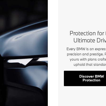
Protection for
Ultimate Dri
Every BMW is an expres
precision and prestige. 
yours with plans craft
uphold that standar
Discover BMW
Protection