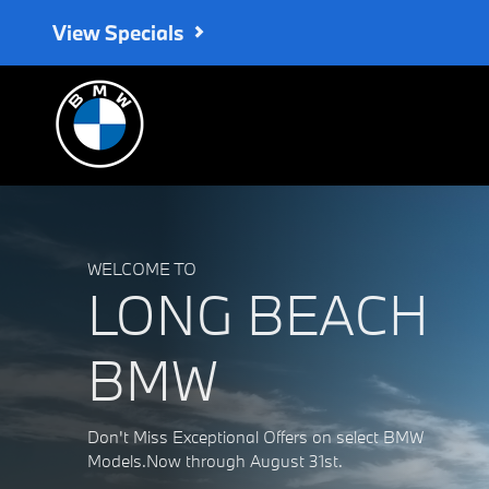
Long Beach BMW
Skip to main content
View Specials
WELCOME TO
LONG BEACH
BMW
Don't Miss Exceptional Offers on select BMW
Models.Now through August 31st.