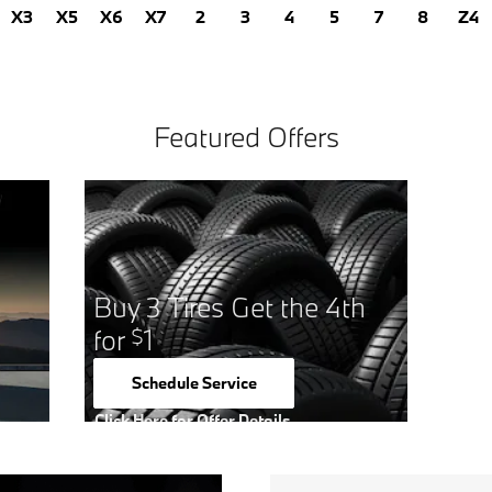
X3
X5
X6
X7
2
3
4
5
7
8
Z4
Featured Offers
Buy 3 Tires Get the 4th
for
1
$
Schedule Service
open in same tab
Click Here for Offer Details
Open Details Modal