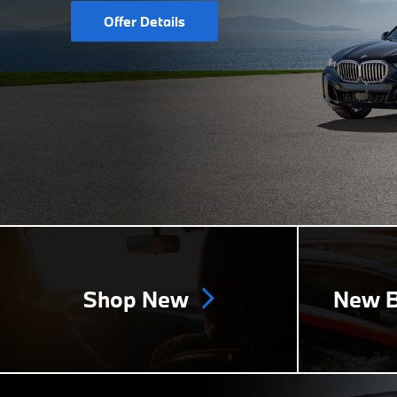
Offer Details
Shop New
New B