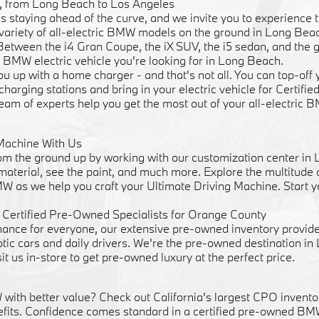
ve, from Long Beach to Los Angeles
staying ahead of the curve, and we invite you to experience t
 a variety of all-electric BMW models on the ground in Long Be
 Between the i4 Gran Coupe, the iX SUV, the i5 sedan, and the 
 BMW electric vehicle you're looking for in Long Beach.
u up with a home charger - and that's not all. You can top-of
 charging stations and bring in your electric vehicle for Certif
team of experts help you get the most out of your all-electric 
Machine With Us
m the ground up by working with our customization center in
 material, see the paint, and much more. Explore the multitude
W as we help you craft your Ultimate Driving Machine. Start y
Certified Pre-Owned Specialists for Orange County
mance for everyone, our extensive pre-owned inventory provide
otic cars and daily drivers. We're the pre-owned destination i
sit us in-store to get pre-owned luxury at the perfect price.
ith better value? Check out California's largest CPO inventor
fits. Confidence comes standard in a certified pre-owned BM