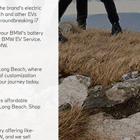
he brand's electric
ach and other EVs
groundbreaking i7
f your BMW's battery
ied BMW EV Service.
BMW.
 Long Beach, where
 of customization
our journey today.
s affordable
n Long Beach. Shop
y offering like-
W, and we sell