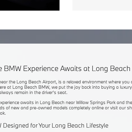
te BMW Experience Awaits at Long Beac
 near the Long Beach Airport, is a relaxed environment where you 
ere at Long Beach BMW, we put the joy back into buying a luxury c
always remain in the driver's seat.
perience awaits in Long Beach near Willow Springs Park and the
s of new and pre-owned models completely online or visit our 
ook.
 Designed for Your Long Beach Lifestyle