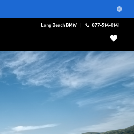
Long Beach BMW
877-514-0141