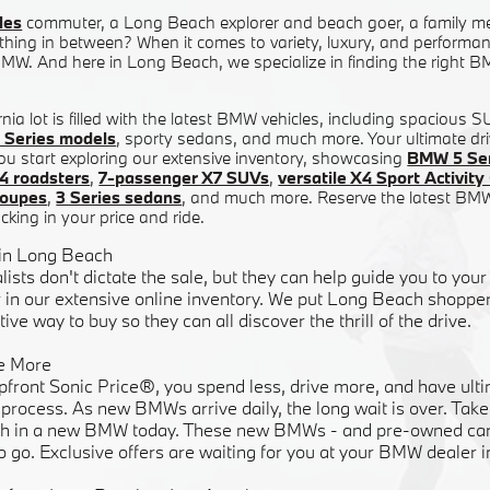
les
commuter, a Long Beach explorer and beach goer, a family m
hing in between? When it comes to variety, luxury, and performanc
W. And here in Long Beach, we specialize in finding the right BM
nia lot is filled with the latest BMW vehicles, including spacious 
 Series models
, sporty sedans, and much more. Your ultimate dri
ou start exploring our extensive inventory, showcasing
BMW 5 Ser
4 roadsters
,
7-passenger X7 SUVs
,
versatile X4 Sport Activi
coupes
,
3 Series sedans
, and much more. Reserve the latest BM
cking in your price and ride.
 in Long Beach
lists don't dictate the sale, but they can help guide you to y
in our extensive online inventory. We put Long Beach shoppers
ive way to buy so they can all discover the thrill of the drive.
e More
pfront Sonic Price®, you spend less, drive more, and have ulti
rocess. As new BMWs arrive daily, the long wait is over. Take 
h in a new BMW today. These new BMWs - and pre-owned cars
o go. Exclusive offers are waiting for you at your BMW dealer 