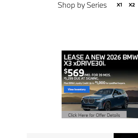
Shop by Series
X1
X2
Click Here for Offer Details
Open Details Modal