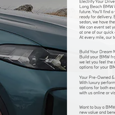
Electrify Your Dri
Long Beach BMW is 
future. You'll find
ready for delivery.
sedan, we have the
We can event set yo
at one of our quick
At every mile, our 
Build Your Dream 
Build your BMW fro
we let you feel the
options for your BM
Your Pre-Owned & 
With luxury perfor
options for both ex
with us online or vi
Want to buy a BMW w
new value and bene