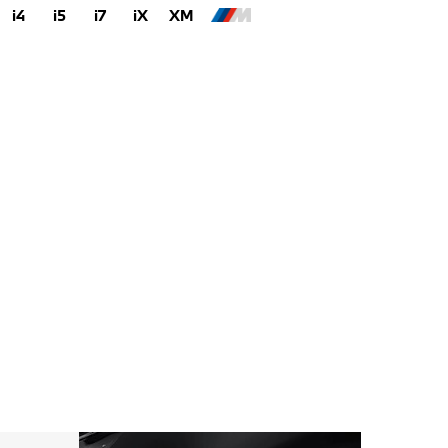
i4
i5
i7
iX
XM