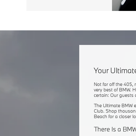
Your Ultima
Not far off the 405,
very best of BMW. H
certain: Our guests 
The Ultimate BMW ex
Club. Shop thousand
Beach for a closer l
There Is a BMW