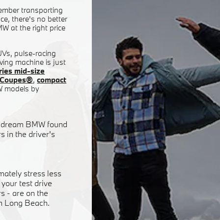
ember transporting
e, there's no better
W at the right price
SUVs, pulse-racing
ving machine is just
ies mid-size
ty Coupes®
,
compact
W models by
our dream BMW found
 in the driver's
mately stress less
your test drive
 - are on the
in Long Beach.