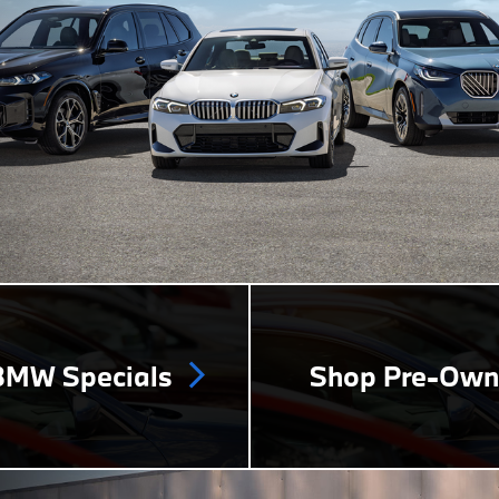
MW Specials
Shop Pre-Ow