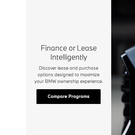
Finance or Lease
Intelligently
Discover lease and purchase
options designed to maximize
your BMW ownership experience.
Compare Programs