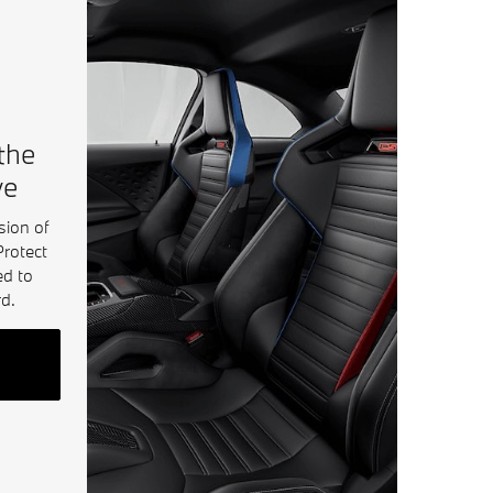
 the
ve
sion of
Protect
ed to
d.