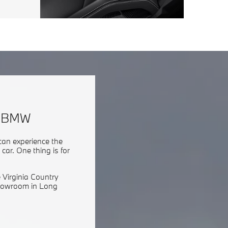
h BMW
can experience the
ar. One thing is for
 Virginia Country
showroom in Long