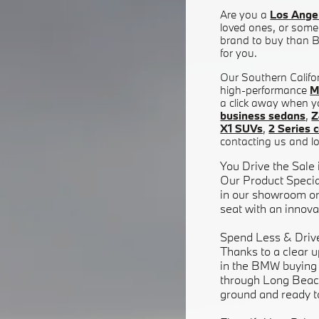
Are you a
Los Ange
loved ones, or somet
brand to buy than BM
for you.
Our Southern Califor
high-performance
M
a click away when y
business sedans
,
Z
X1 SUVs
,
2 Series 
contacting us and lo
You Drive the Sale
Our Product Specia
in our showroom or 
seat with an innovat
Spend Less & Driv
Thanks to a clear u
in the BMW buying p
through Long Beac
ground and ready t