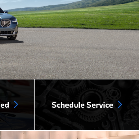
ned
Schedule Service