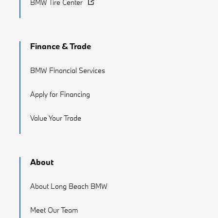
BMW Tire Center
Finance & Trade
BMW Financial Services
Apply for Financing
Value Your Trade
About
About Long Beach BMW
Meet Our Team