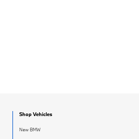
Shop Vehicles
New BMW