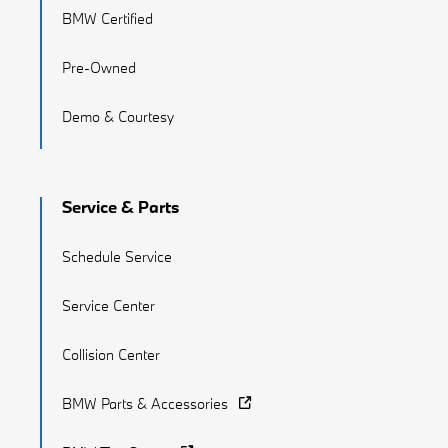
BMW Certified
Pre-Owned
Demo & Courtesy
Service & Parts
Schedule Service
Service Center
Collision Center
BMW Parts & Accessories