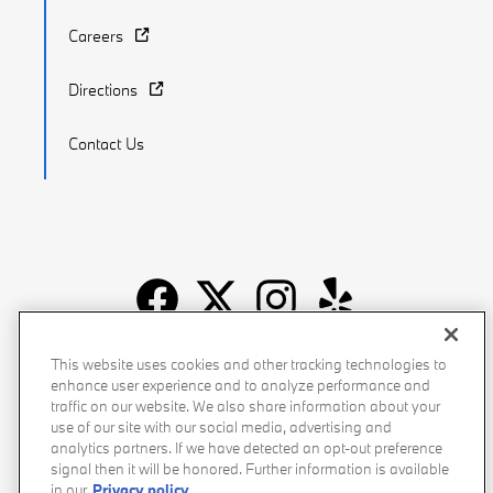
Careers
Directions
Contact Us
Recalls
Privacy Policy
Sitemap
Do Not Sell My Info
This website uses cookies and other tracking technologies to
enhance user experience and to analyze performance and
Accessibility
Manage Cookies
Terms of Use
traffic on our website. We also share information about your
use of our site with our social media, advertising and
analytics partners. If we have detected an opt-out preference
signal then it will be honored. Further information is available
in our
Privacy policy