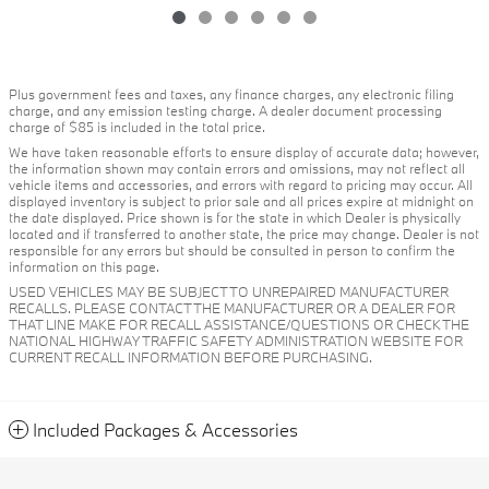
Plus government fees and taxes, any finance charges, any electronic filing
charge, and any emission testing charge. A dealer document processing
charge of $85 is included in the total price.
We have taken reasonable efforts to ensure display of accurate data; however,
the information shown may contain errors and omissions, may not reflect all
vehicle items and accessories, and errors with regard to pricing may occur. All
displayed inventory is subject to prior sale and all prices expire at midnight on
the date displayed. Price shown is for the state in which Dealer is physically
located and if transferred to another state, the price may change. Dealer is not
responsible for any errors but should be consulted in person to confirm the
information on this page.
USED VEHICLES MAY BE SUBJECT TO UNREPAIRED MANUFACTURER
RECALLS. PLEASE CONTACT THE MANUFACTURER OR A DEALER FOR
THAT LINE MAKE FOR RECALL ASSISTANCE/QUESTIONS OR CHECK THE
NATIONAL HIGHWAY TRAFFIC SAFETY ADMINISTRATION WEBSITE FOR
CURRENT RECALL INFORMATION BEFORE PURCHASING.
Included Packages & Accessories