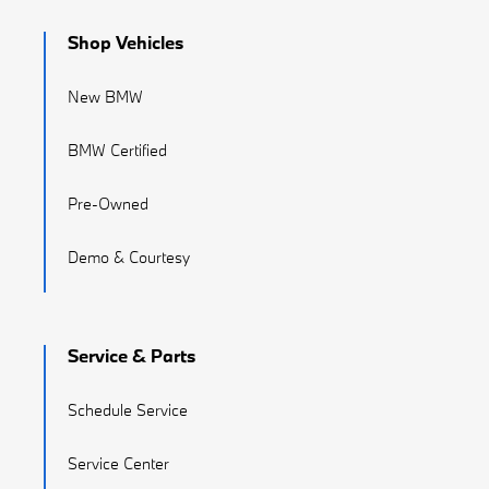
Shop Vehicles
New BMW
BMW Certified
Pre-Owned
Demo & Courtesy
Service & Parts
Schedule Service
Service Center