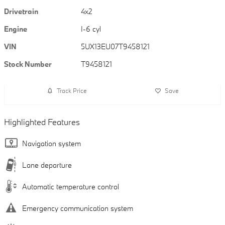
Drivetrain
4x2
Engine
I-6 cyl
VIN
5UX13EU07T9458121
Stock Number
T9458121
Track Price
Save
Highlighted Features
Navigation system
Lane departure
Automatic temperature control
Emergency communication system