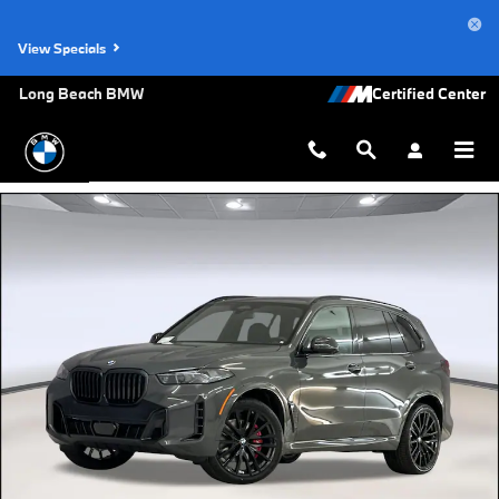
Skip to main content
View Specials
Long Beach BMW
New 2026 BMW X5 sDrive40i SUV Photo 1 of 44