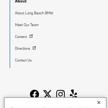
About
About Long Beach BMW
Meet Our Team
Careers
Directions
Contact Us
Recalls
Privacy Policy
Sitemap
Do Not Sell My Info