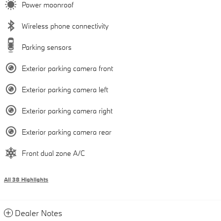
Power moonroof
Wireless phone connectivity
Parking sensors
Exterior parking camera front
Exterior parking camera left
Exterior parking camera right
Exterior parking camera rear
Front dual zone A/C
All 38 Highlights
Dealer Notes