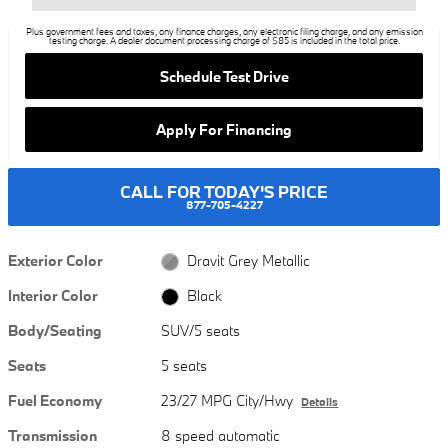
Plus government fees and taxes, any finance charges, any electronic filing charge, and any emission
testing charge. A dealer document processing charge of $85 is included in the total price.
Schedule Test Drive
Apply For Financing
CALL FOR TODAY'S PRICE
877-705-4227
Exterior Color
Dravit Grey Metallic
Interior Color
Black
Body/Seating
SUV/5 seats
Seats
5 seats
Fuel Economy
23/27 MPG City/Hwy
Details
Transmission
8 speed automatic