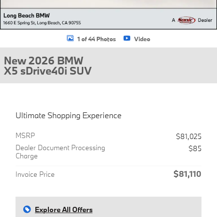
1 of 44 Photos
Video
New 2026 BMW
X5 sDrive40i SUV
Ultimate Shopping Experience
MSRP
$81,025
Dealer Document Processing
$85
Charge
$81,110
Invoice Price
Explore All Offers