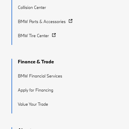
Collision Center
BMW Parts & Accessories
BMW Tire Center
Finance & Trade
BMW Financial Services
Apply for Financing
Value Your Trade