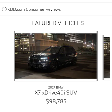
KBB.com Consumer Reviews
FEATURED VEHICLES
Slide 1 of 6
2027 BMW
X7 xDrive40i SUV
$98,785