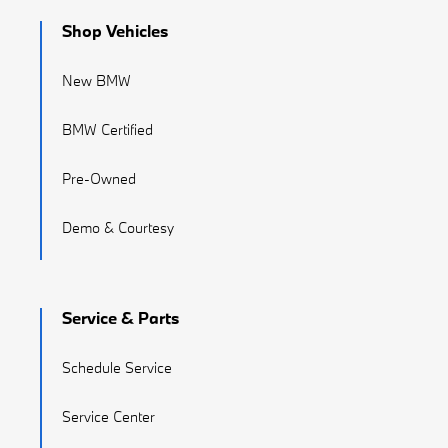
Shop Vehicles
New BMW
BMW Certified
Pre-Owned
Demo & Courtesy
Service & Parts
Schedule Service
Service Center