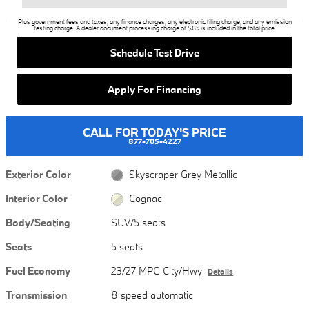
Plus government fees and taxes, any finance charges, any electronic filing charge, and any emission
testing charge. A dealer document processing charge of $85 is included in the total price.
Schedule Test Drive
Apply For Financing
CALL FOR TODAY'S PRICE
877-705-4227
Exterior Color
Skyscraper Grey Metallic
Interior Color
Cognac
Body/Seating
SUV/5 seats
Seats
5 seats
Fuel Economy
23/27 MPG City/Hwy
Details
Transmission
8 speed automatic