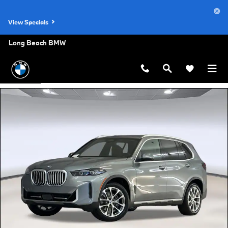
Skip to main content
View Specials
Long Beach BMW
New 2026 BMW X5 sDrive40i SUV Photo 1 of 44