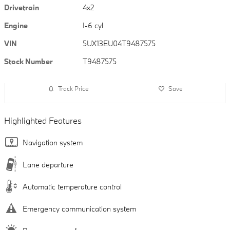
Drivetrain
4x2
Engine
I-6 cyl
VIN
5UX13EU04T9487575
Stock Number
T9487575
Track Price
Save
Highlighted Features
Navigation system
Lane departure
Automatic temperature control
Emergency communication system