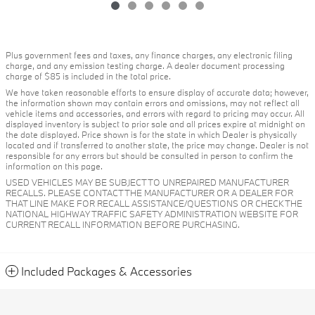
Plus government fees and taxes, any finance charges, any electronic filing
charge, and any emission testing charge. A dealer document processing
charge of $85 is included in the total price.
We have taken reasonable efforts to ensure display of accurate data; however,
the information shown may contain errors and omissions, may not reflect all
vehicle items and accessories, and errors with regard to pricing may occur. All
displayed inventory is subject to prior sale and all prices expire at midnight on
the date displayed. Price shown is for the state in which Dealer is physically
located and if transferred to another state, the price may change. Dealer is not
responsible for any errors but should be consulted in person to confirm the
information on this page.
USED VEHICLES MAY BE SUBJECT TO UNREPAIRED MANUFACTURER
RECALLS. PLEASE CONTACT THE MANUFACTURER OR A DEALER FOR
THAT LINE MAKE FOR RECALL ASSISTANCE/QUESTIONS OR CHECK THE
NATIONAL HIGHWAY TRAFFIC SAFETY ADMINISTRATION WEBSITE FOR
CURRENT RECALL INFORMATION BEFORE PURCHASING.
Included Packages & Accessories