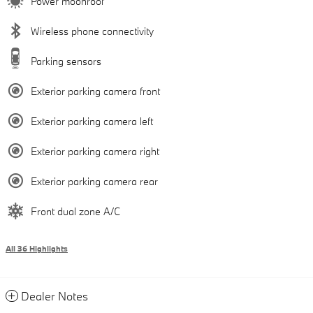
Power moonroof
Wireless phone connectivity
Parking sensors
Exterior parking camera front
Exterior parking camera left
Exterior parking camera right
Exterior parking camera rear
Front dual zone A/C
All 36 Highlights
Dealer Notes