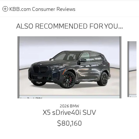
KBB.com Consumer Reviews
ALSO RECOMMENDED FOR YOU...
Slide 1 of 6
2026 BMW
X5 sDrive40i SUV
$80,160