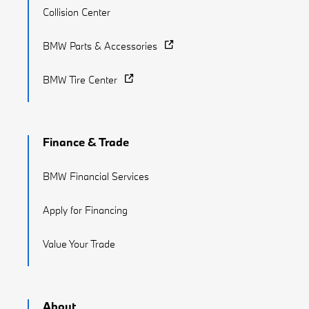
Collision Center
BMW Parts & Accessories
BMW Tire Center
Finance & Trade
BMW Financial Services
Apply for Financing
Value Your Trade
About