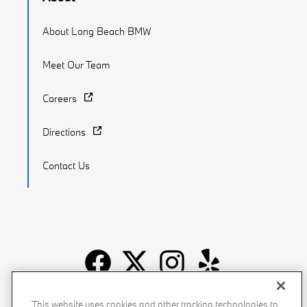
About Long Beach BMW
Meet Our Team
Careers
Directions
Contact Us
Recalls
Privacy Policy
Sitemap
Do Not Sell My Info
This website uses cookies and other tracking technologies to