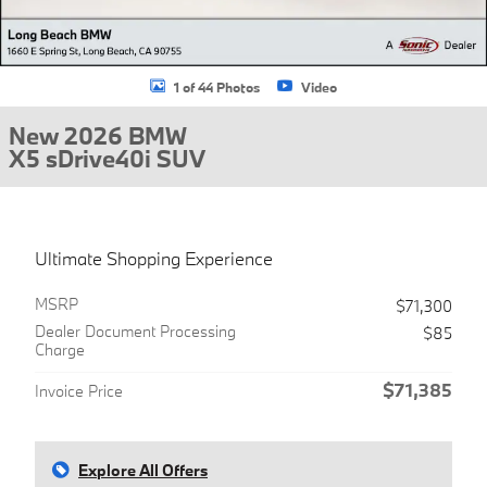
1 of 44 Photos
Video
New 2026 BMW
X5 sDrive40i SUV
Ultimate Shopping Experience
MSRP
$71,300
Dealer Document Processing
$85
Charge
$71,385
Invoice Price
Explore All Offers