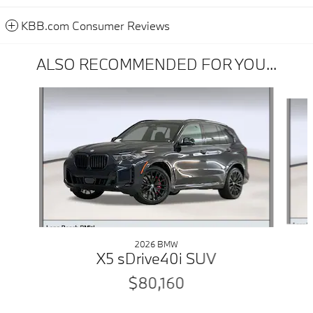
KBB.com Consumer Reviews
ALSO RECOMMENDED FOR YOU...
Slide 1 of 6
2026 BMW
X5 sDrive40i SUV
$80,160