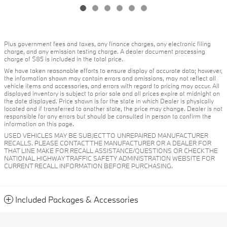
Plus government fees and taxes, any finance charges, any electronic filing
charge, and any emission testing charge. A dealer document processing
charge of $85 is included in the total price.
We have taken reasonable efforts to ensure display of accurate data; however,
the information shown may contain errors and omissions, may not reflect all
vehicle items and accessories, and errors with regard to pricing may occur. All
displayed inventory is subject to prior sale and all prices expire at midnight on
the date displayed. Price shown is for the state in which Dealer is physically
located and if transferred to another state, the price may change. Dealer is not
responsible for any errors but should be consulted in person to confirm the
information on this page.
USED VEHICLES MAY BE SUBJECT TO UNREPAIRED MANUFACTURER
RECALLS. PLEASE CONTACT THE MANUFACTURER OR A DEALER FOR
THAT LINE MAKE FOR RECALL ASSISTANCE/QUESTIONS OR CHECK THE
NATIONAL HIGHWAY TRAFFIC SAFETY ADMINISTRATION WEBSITE FOR
CURRENT RECALL INFORMATION BEFORE PURCHASING.
Included Packages & Accessories