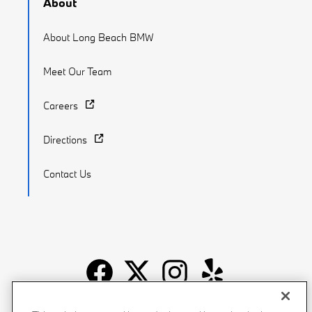
About
About Long Beach BMW
Meet Our Team
Careers
Directions
Contact Us
Recalls
Privacy Policy
Sitemap
Do Not Sell My Info