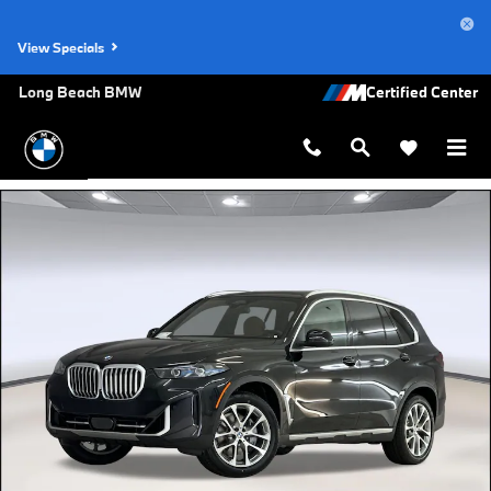
Skip to main content
View Specials
Long Beach BMW
New 2026 BMW X5 sDrive40i SUV Photo 1 of 44