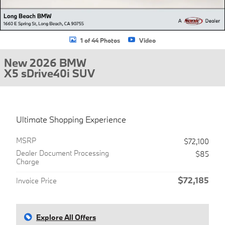
1 of 44 Photos
Video
New 2026 BMW
X5 sDrive40i SUV
Ultimate Shopping Experience
MSRP
$72,100
Dealer Document Processing
$85
Charge
$72,185
Invoice Price
Explore All Offers