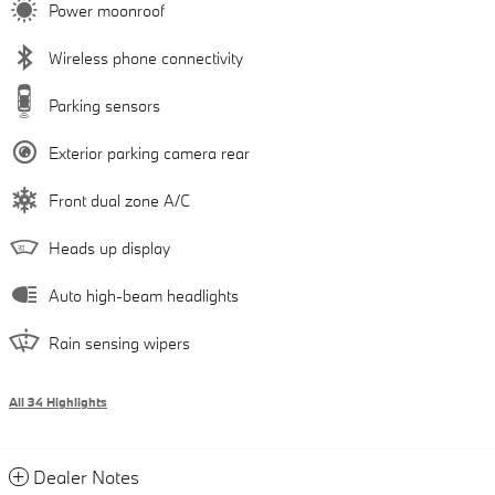
Power moonroof
Wireless phone connectivity
Parking sensors
Exterior parking camera rear
Front dual zone A/C
Heads up display
Auto high-beam headlights
Rain sensing wipers
All 34 Highlights
Dealer Notes