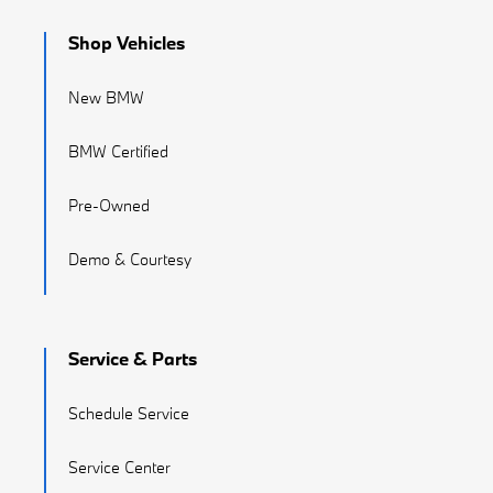
Shop Vehicles
New BMW
BMW Certified
Pre-Owned
Demo & Courtesy
Service & Parts
Schedule Service
Service Center