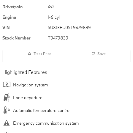
Drivetrain
4x2
Engine
I-6 cyl
VIN
5UX13EU05T9479839
Stock Number
T9479839
Track Price
Save
Highlighted Features
Navigation system
Lane departure
Automatic temperature control
Emergency communication system