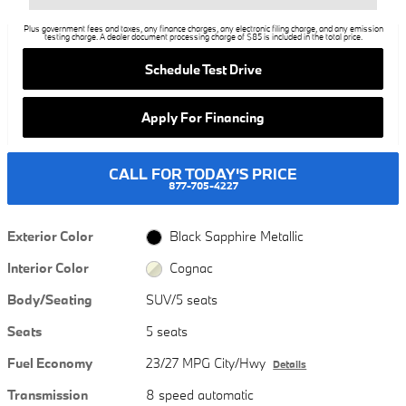
Plus government fees and taxes, any finance charges, any electronic filing charge, and any emission
testing charge. A dealer document processing charge of $85 is included in the total price.
Schedule Test Drive
Apply For Financing
CALL FOR TODAY'S PRICE
877-705-4227
Exterior Color
Black Sapphire Metallic
Interior Color
Cognac
Body/Seating
SUV/5 seats
Seats
5 seats
Fuel Economy
23/27 MPG City/Hwy
Details
Transmission
8 speed automatic