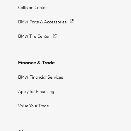
Collision Center
BMW Parts & Accessories
BMW Tire Center
Finance & Trade
BMW Financial Services
Apply for Financing
Value Your Trade