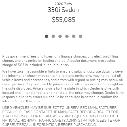
2026 BMW
330i Sedan
$55,085
Plus government fees and taxes, any finance charges, any electronic filing
charge, and any emission testing charge. A dealer document processing
charge of $85 is included in the total price.
We have taken reasonable efforts to ensure display of accurate data; however,
the information shown may contain errors and omissions, may not reflect all
vehicle items and accessories, and errors with regard to pricing may occur. All
displayed inventory is subject to prior sale and all prices expire at midnight on
the date displayed. Price shown is for the state in which Dealer is physically
located and if transferred to another state, the price may change. Dealer is not
responsible for any errors but should be consulted in person to confirm the
information on this page.
USED VEHICLES MAY BE SUBJECT TO UNREPAIRED MANUFACTURER
RECALLS. PLEASE CONTACT THE MANUFACTURER OR A DEALER FOR
THAT LINE MAKE FOR RECALL ASSISTANCE/QUESTIONS OR CHECK THE
NATIONAL HIGHWAY TRAFFIC SAFETY ADMINISTRATION WEBSITE FOR
CURRENT RECALL INFORMATION BEFORE PURCHASING.