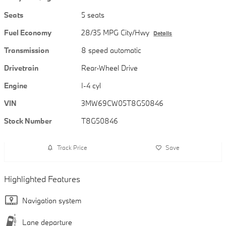
Seats
5 seats
Fuel Economy
28/35 MPG City/Hwy
Details
Transmission
8 speed automatic
Drivetrain
Rear-Wheel Drive
Engine
I-4 cyl
VIN
3MW69CW05T8G50846
Stock Number
T8G50846
Track Price
Save
Highlighted Features
Navigation system
Lane departure