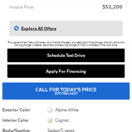
$52,200
Invoice Price
Explore All Offers
Plus government fees and taxes, any finance charges, any electronic filing charge, and any emission
testing charge. A dealer document processing charge of $85 is included in the total price.
Schedule Test Drive
Apply For Financing
CALL FOR TODAY'S PRICE
877-705-4227
Exterior Color
Alpine White
Interior Color
Cognac
Body/Seating
Sedan/5 seats