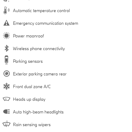
Automatic temperature control
Emergency communication system
Power moonroof
Wireless phone connectivity
Parking sensors
Exterior parking camera rear
Front dual zone A/C
Heads up display
Auto high-beam headlights
Rain sensing wipers