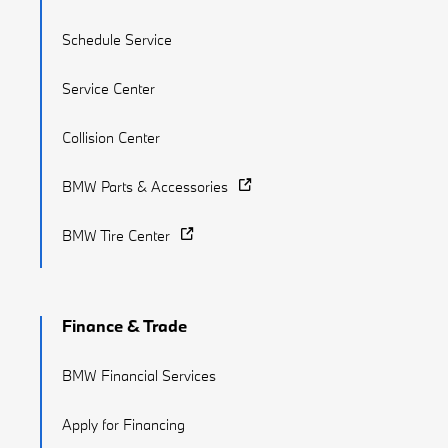
Schedule Service
Service Center
Collision Center
BMW Parts & Accessories
BMW Tire Center
Finance & Trade
BMW Financial Services
Apply for Financing