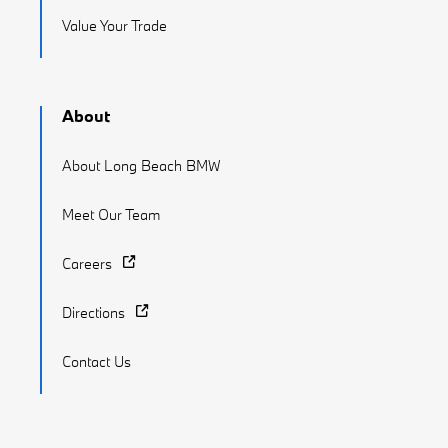
Value Your Trade
About
About Long Beach BMW
Meet Our Team
Careers
Directions
Contact Us