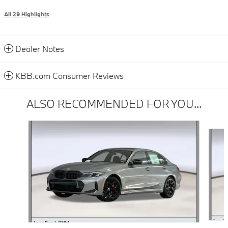
All 29 Highlights
Dealer Notes
KBB.com Consumer Reviews
ALSO RECOMMENDED FOR YOU...
Slide 1 of 6