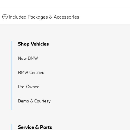
Included Packages & Accessories
Shop Vehicles
New BMW
BMW Certified
Pre-Owned
Demo & Courtesy
Service & Parts