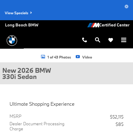
Skip to main content
View Specials
Long Beach BMW
New 2026 BMW 330i Sedan Photo 1 of 43
1 of 43 Photos
Video
New 2026 BMW
330i Sedan
Ultimate Shopping Experience
MSRP
$52,115
Dealer Document Processing
$85
Charge