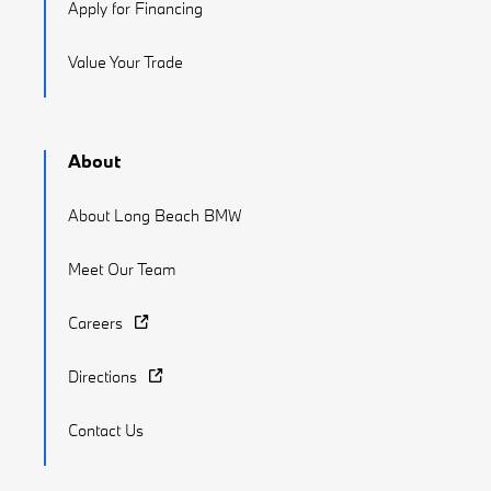
Apply for Financing
Value Your Trade
About
About Long Beach BMW
Meet Our Team
Careers
Directions
Contact Us