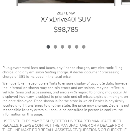
2027 BMW
X7 xDrive40i SUV
$98,785
Plus government fees and taxes, any finance charges, any electronic filing
charge, and any emission testing charge. A dealer document processing
charge of $85 is included in the total price.
We have taken reasonable efforts to ensure display of accurate data; however,
the information shown may contain errors and omissions, may not reflect all
vehicle items and accessories, and errors with regard to pricing may occur. All
displayed inventory is subject to prior sale and all prices expire at midnight on
the date displayed. Price shown is for the state in which Dealer is physically
located and if transferred to another state, the price may change. Dealer is not
responsible for any errors but should be consulted in person to confirm the
information on this page.
USED VEHICLES MAY BE SUBJECT TO UNREPAIRED MANUFACTURER
RECALLS. PLEASE CONTACT THE MANUFACTURER OR A DEALER FOR
THAT LINE MAKE FOR RECALL ASSISTANCE/QUESTIONS OR CHECK THE