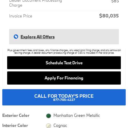
Dealer Document Processing
$85
Charge
$80,035
Invoice Price
Explore All Offers
Plus government fees and taxes, any finance charges, any electronic filing charge, and any emission
testing charge. A dealer document processing charge of $85 is included in the total price.
Schedule Test Drive
Apply For Financing
CALL FOR TODAY'S PRICE
877-705-4227
Exterior Color
Manhattan Green Metallic
Interior Color
Cognac