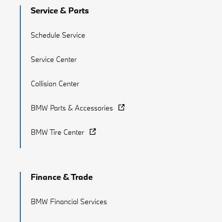
Service & Parts
Schedule Service
Service Center
Collision Center
BMW Parts & Accessories
BMW Tire Center
Finance & Trade
BMW Financial Services