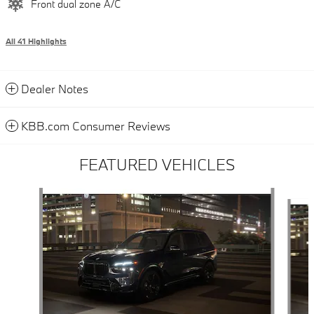
Front dual zone A/C
All 41 Highlights
Dealer Notes
KBB.com Consumer Reviews
FEATURED VEHICLES
Slide 1 of 6