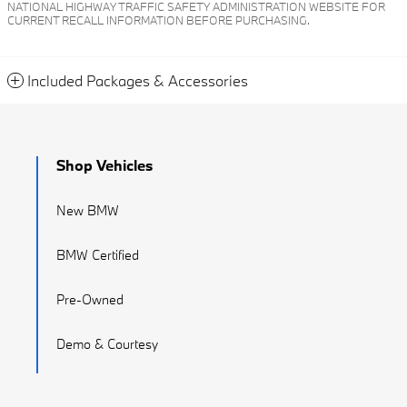
NATIONAL HIGHWAY TRAFFIC SAFETY ADMINISTRATION WEBSITE FOR
CURRENT RECALL INFORMATION BEFORE PURCHASING.
Included Packages & Accessories
Shop Vehicles
New BMW
BMW Certified
Pre-Owned
Demo & Courtesy