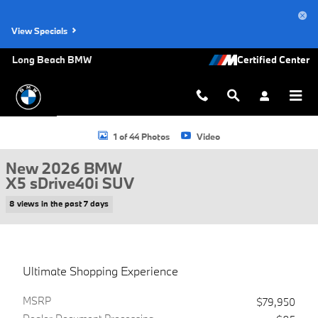
Skip to main content
View Specials
Long Beach BMW
New 2026 BMW X5 sDrive40i SUV Photo 1 of 44
1 of 44 Photos
Video
New 2026 BMW
X5 sDrive40i SUV
8 views in the past 7 days
Ultimate Shopping Experience
MSRP
$79,950