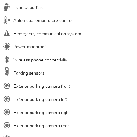
Lane departure
Automatic temperature control
Emergency communication system
Power moonroof
Wireless phone connectivity
Parking sensors
Exterior parking camera front
Exterior parking camera left
Exterior parking camera right
Exterior parking camera rear