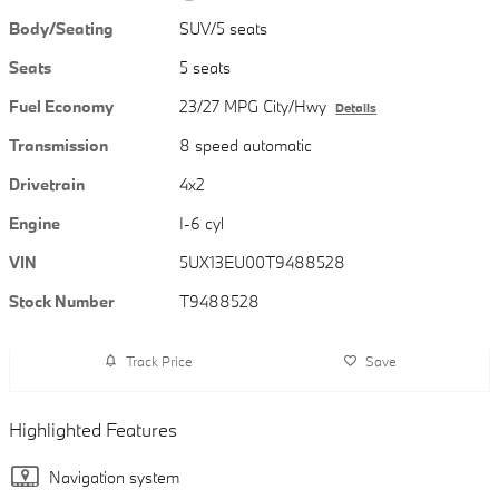
Body/Seating
SUV/5 seats
Seats
5 seats
Fuel Economy
23/27 MPG City/Hwy
Details
Transmission
8 speed automatic
Drivetrain
4x2
Engine
I-6 cyl
VIN
5UX13EU00T9488528
Stock Number
T9488528
Track Price
Save
Highlighted Features
Navigation system