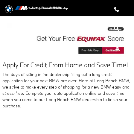
AUTO FINANCE APPLICATION A
Skip to main content
Long Beach BMW
a Sonic Automotive ® Dealership
Apply For Credit From Home and Save Time!
The days of sitting in the dealership filling out a long credit
application for your next BMW are over. Here at Long Beach BMW,
we strive to make every step of shopping for a new BMW easy and
stress-free. Complete your auto application online and save time
when you come to our Long Beach BMW dealership to finish your
purchase.