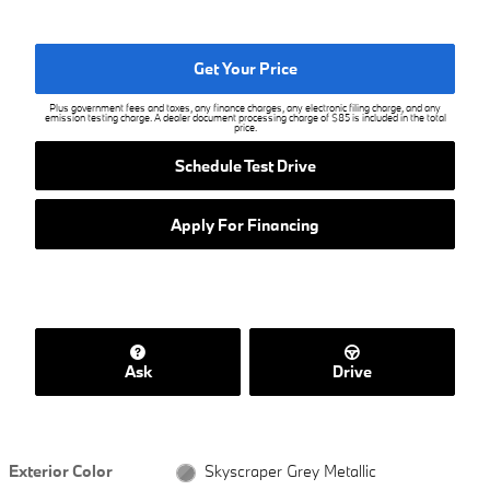
Get Your Price
Plus government fees and taxes, any finance charges, any electronic filing charge, and any
emission testing charge. A dealer document processing charge of $85 is included in the total
price.
Schedule Test Drive
Apply For Financing
Ask
Drive
Exterior Color
Skyscraper Grey Metallic