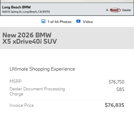
1 of 44 Photos
Video
New 2026 BMW
X5 xDrive40i SUV
Ultimate Shopping Experience
MSRP
$76,750
Dealer Document Processing
$85
Charge
$76,835
Invoice Price