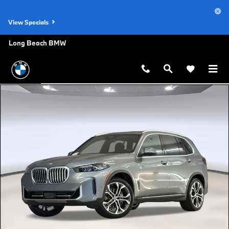
Skip to main content
View Specials
Long Beach BMW
New 2026 BMW X5 xDrive40i SUV Photo 1 of 44