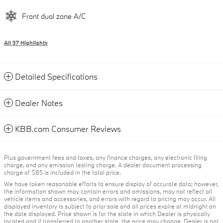
Front dual zone A/C
All 37 Highlights
Detailed Specifications
Dealer Notes
KBB.com Consumer Reviews
Plus government fees and taxes, any finance charges, any electronic filing
charge, and any emission testing charge. A dealer document processing
charge of $85 is included in the total price.
We have taken reasonable efforts to ensure display of accurate data; however,
the information shown may contain errors and omissions, may not reflect all
vehicle items and accessories, and errors with regard to pricing may occur. All
displayed inventory is subject to prior sale and all prices expire at midnight on
the date displayed. Price shown is for the state in which Dealer is physically
located and if transferred to another state, the price may change. Dealer is not