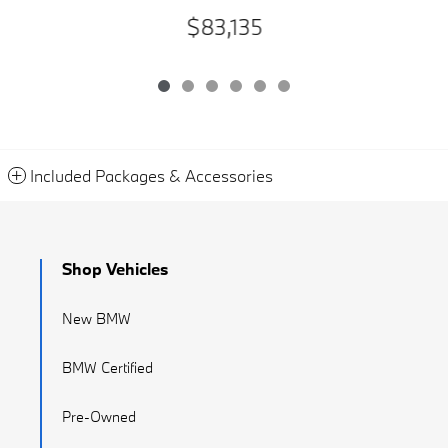
$83,135
Included Packages & Accessories
Shop Vehicles
New BMW
BMW Certified
Pre-Owned