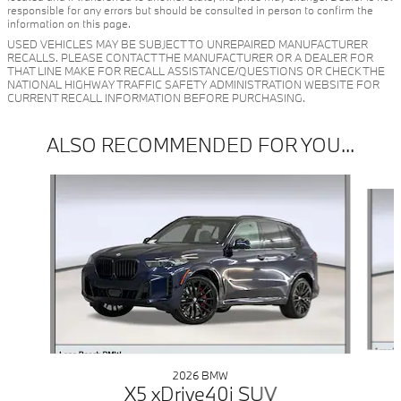
responsible for any errors but should be consulted in person to confirm the
information on this page.
USED VEHICLES MAY BE SUBJECT TO UNREPAIRED MANUFACTURER
RECALLS. PLEASE CONTACT THE MANUFACTURER OR A DEALER FOR
THAT LINE MAKE FOR RECALL ASSISTANCE/QUESTIONS OR CHECK THE
NATIONAL HIGHWAY TRAFFIC SAFETY ADMINISTRATION WEBSITE FOR
CURRENT RECALL INFORMATION BEFORE PURCHASING.
ALSO RECOMMENDED FOR YOU...
Slide 1 of 6
2026 BMW
X5 xDrive40i SUV