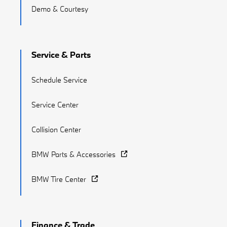
Demo & Courtesy
Service & Parts
Schedule Service
Service Center
Collision Center
BMW Parts & Accessories
BMW Tire Center
Finance & Trade