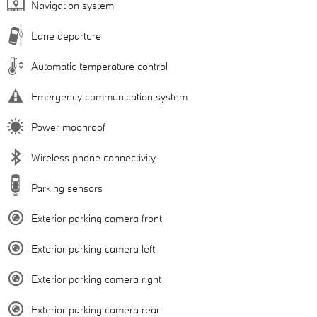
Navigation system
Lane departure
Automatic temperature control
Emergency communication system
Power moonroof
Wireless phone connectivity
Parking sensors
Exterior parking camera front
Exterior parking camera left
Exterior parking camera right
Exterior parking camera rear