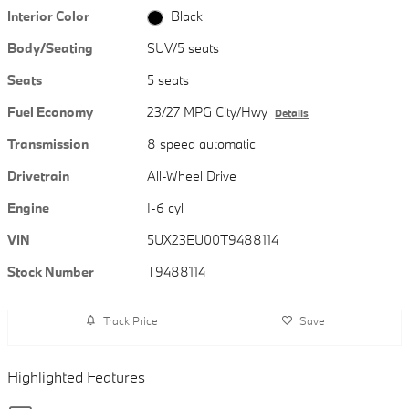
Interior Color
Black
Body/Seating
SUV/5 seats
Seats
5 seats
Fuel Economy
23/27 MPG City/Hwy
Details
Transmission
8 speed automatic
Drivetrain
All-Wheel Drive
Engine
I-6 cyl
VIN
5UX23EU00T9488114
Stock Number
T9488114
Track Price
Save
Highlighted Features