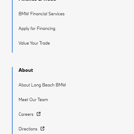
BMW Financial Services
Apply for Financing
Value Your Trade
About
About Long Beach BMW
Meet Our Team
Careers
Directions