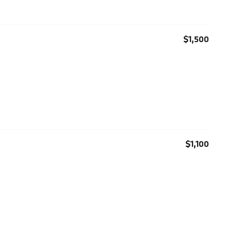
$1,500
$1,100