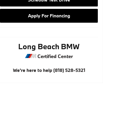
Apply For Financing
Long Beach BMW
Certified Center
We're here to help
(818) 528-5321