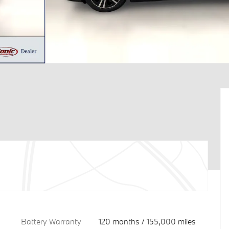
Battery Warranty
120 months / 155,000 miles