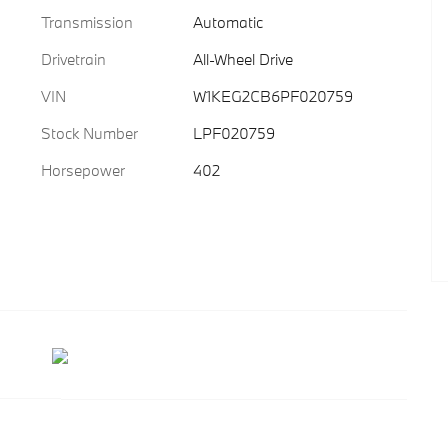
Transmission
Automatic
Drivetrain
All-Wheel Drive
VIN
W1KEG2CB6PF020759
Stock Number
LPF020759
Horsepower
402