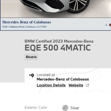
BMW Certified 2023 Mercedes-Benz
EQE 500 4MATIC
Electric
Located at
Mercedes-Benz of Calabasas
Location Details
Website
Exterior Color
Silver