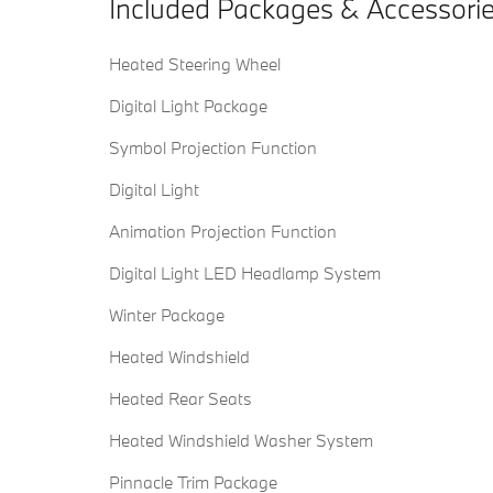
Included Packages & Accessori
Heated Steering Wheel
Digital Light Package
Symbol Projection Function
Digital Light
Animation Projection Function
Digital Light LED Headlamp System
Winter Package
Heated Windshield
Heated Rear Seats
Heated Windshield Washer System
Pinnacle Trim Package