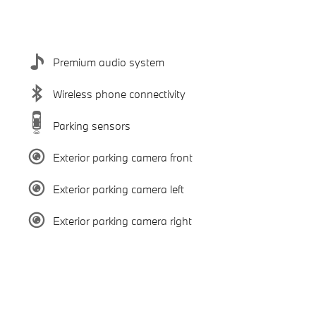
Premium audio system
Wireless phone connectivity
Parking sensors
Exterior parking camera front
Exterior parking camera left
Exterior parking camera right