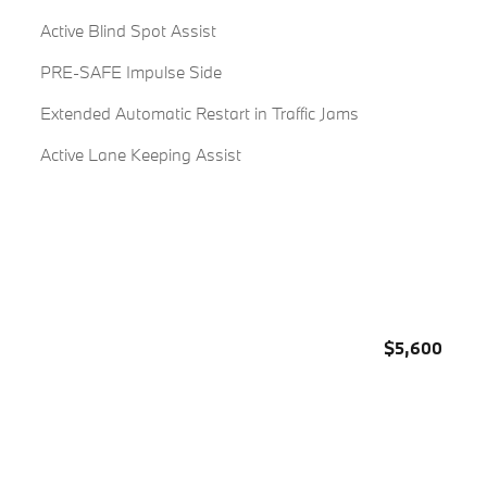
Active Blind Spot Assist
PRE-SAFE Impulse Side
Extended Automatic Restart in Traffic Jams
Active Lane Keeping Assist
$5,600