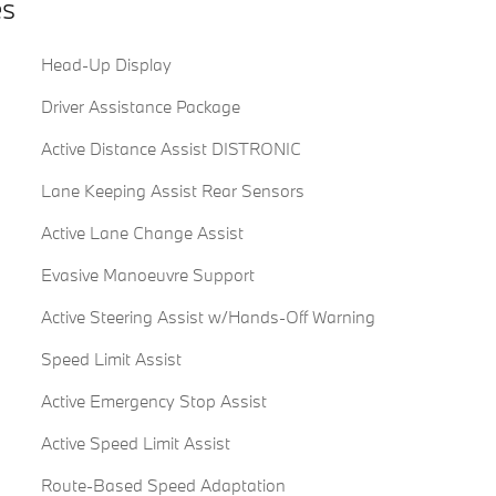
es
Head-Up Display
Driver Assistance Package
Active Distance Assist DISTRONIC
Lane Keeping Assist Rear Sensors
Active Lane Change Assist
Evasive Manoeuvre Support
Active Steering Assist w/Hands-Off Warning
Speed Limit Assist
Active Emergency Stop Assist
Active Speed Limit Assist
Route-Based Speed Adaptation