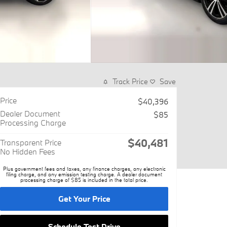
Track Price
Save
Price
$40,396
Dealer Document
$85
Processing Charge
$40,481
Transparent Price
No Hidden Fees
Plus government fees and taxes, any finance charges, any electronic
filing charge, and any emission testing charge. A dealer document
processing charge of $85 is included in the total price.
Get Your Price
Schedule Test Drive