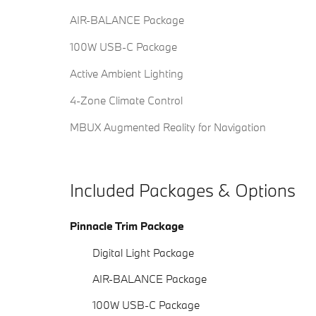
AIR-BALANCE Package
100W USB-C Package
Active Ambient Lighting
4-Zone Climate Control
MBUX Augmented Reality for Navigation
Included Packages & Options
Pinnacle Trim Package
Digital Light Package
AIR-BALANCE Package
100W USB-C Package