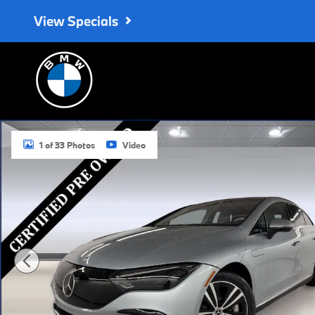
Skip to main content
View Specials
Certified 2023 Mercedes-Benz EQE 500 4MATIC Sedan Photo 1 o
1 of 33 Photos
Video