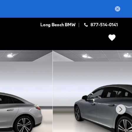
Long Beach BMW
877-514-0141