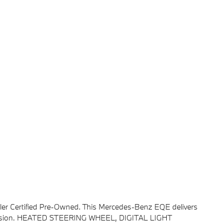
ler Certified Pre-Owned. This Mercedes-Benz EQE delivers
smission. HEATED STEERING WHEEL, DIGITAL LIGHT