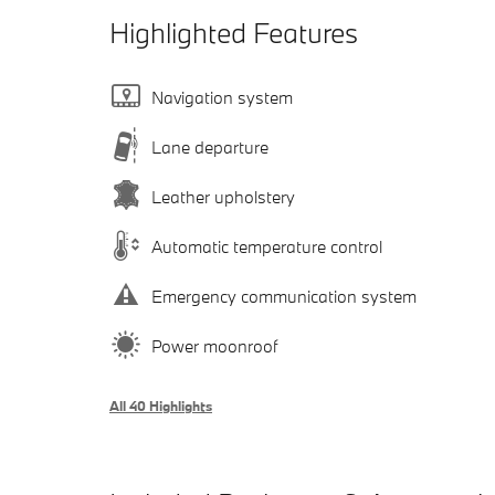
Highlighted Features
Navigation system
Lane departure
Leather upholstery
Automatic temperature control
Emergency communication system
Power moonroof
All 40 Highlights