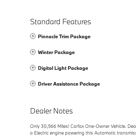
Standard Features
Pinnacle Trim Package
Winter Package
Digital Light Package
Driver Assistance Package
Dealer Notes
Only 30,966 Miles! Carfax One-Owner Vehicle. Dea
a Electric engine powering this Automatic tran