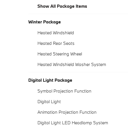
Show All Package Items
Winter Package
Heated Windshield
Heated Rear Seats
Heated Steering Wheel
Heated Windshield Washer System
Digital Light Package
Symbol Projection Function
Digital Light
Animation Projection Function
Digital Light LED Headlamp System