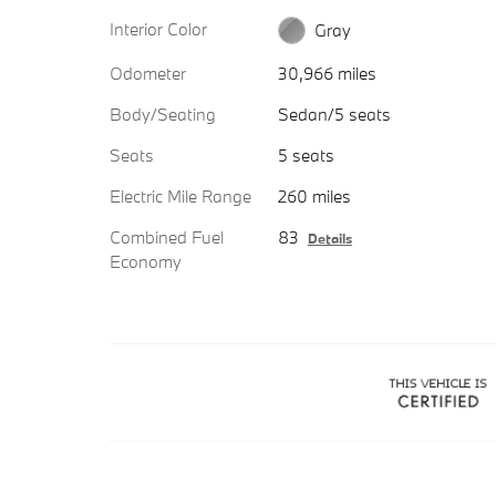
Interior Color
Gray
Odometer
30,966 miles
Body/Seating
Sedan/5 seats
Seats
5 seats
Electric Mile Range
260 miles
Combined Fuel
83
Details
Economy