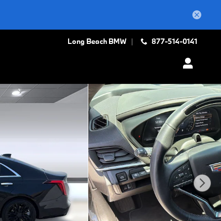
Long Beach BMW
877-514-0141