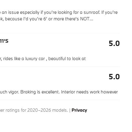
n issue especially if you're looking for a sunroof. If you're
k, because I'd you're 6' or more there's NOT
…
11’s
5.0
rides like a luxury car , beautiful to look at
5.0
much vigor. Braking is excellent. Interior needs work however
r ratings for 2020–2026 models. |
Privacy