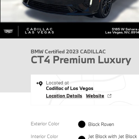
BMW Certified 2023 CADILLAC
CT4 Premium Luxury
Located at
Cadillac of Las Vegas
Location Details
Website
Exterior Color
Black Raven
Interior Color
Jet Black with Jet Black