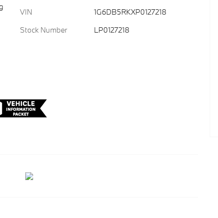
g
VIN
1G6DB5RKXP0127218
Stock Number
LP0127218