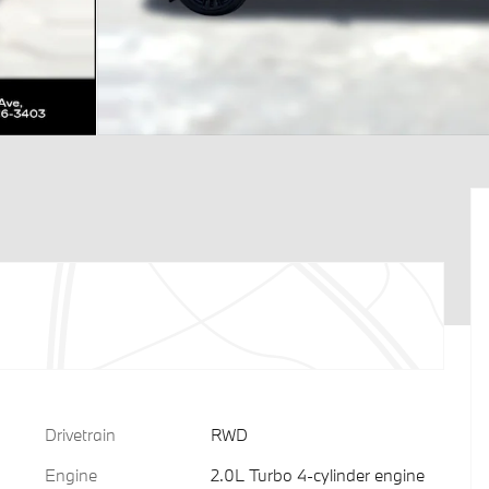
Drivetrain
RWD
Engine
2.0L Turbo 4-cylinder engine