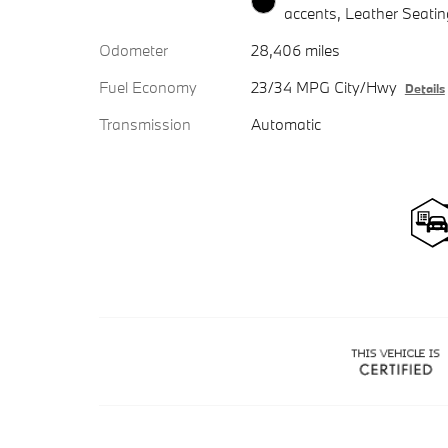
accents, Leather Seatin
Odometer
28,406 miles
Fuel Economy
23/34 MPG City/Hwy
Details
Transmission
Automatic