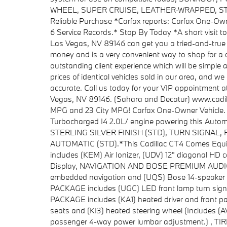
WHEEL, SUPER CRUISE, LEATHER-WRAPPED, STE
Reliable Purchase *Carfax reports: Carfax One-Ow
6 Service Records.* Stop By Today *A short visit t
Las Vegas, NV 89146 can get you a tried-and-true
money and is a very convenient way to shop for a 
outstanding client experience which will be simple 
prices of identical vehicles sold in our area, and we 
accurate. Call us today for your VIP appointment 
Vegas, NV 89146. (Sahara and Decatur) www.cadil
MPG and 23 City MPG! Carfax One-Owner Vehicle. De
Turbocharged I4 2.0L/ engine powering this Auto
STERLING SILVER FINISH (STD), TURN SIGNAL
AUTOMATIC (STD).*This Cadillac CT4 Comes Eq
includes (KEM) Air Ionizer, (UDV) 12" diagonal HD 
Display, NAVIGATION AND BOSE PREMIUM AUDIO PA
embedded navigation and (UQS) Bose 14-speaker
PACKAGE includes (UGC) LED front lamp turn sign
PACKAGE includes (KA1) heated driver and front pa
seats and (KI3) heated steering wheel (Includes (
passenger 4-way power lumbar adjustment.) , 