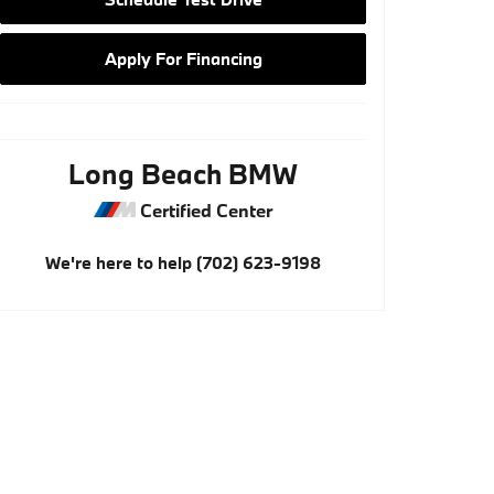
Apply For Financing
Long Beach BMW
Certified Center
We're here to help
(702) 623-9198