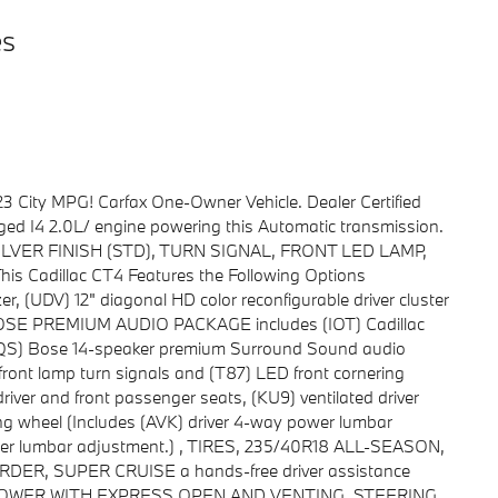
es
3 City MPG! Carfax One-Owner Vehicle. Dealer Certified
ged I4 2.0L/ engine powering this Automatic transmission.
ILVER FINISH (STD), TURN SIGNAL, FRONT LED LAMP,
Cadillac CT4 Features the Following Options
(UDV) 12" diagonal HD color reconfigurable driver cluster
OSE PREMIUM AUDIO PACKAGE includes (IOT) Cadillac
UQS) Bose 14-speaker premium Surround Sound audio
nt lamp turn signals and (T87) LED front cornering
er and front passenger seats, (KU9) ventilated driver
ng wheel (Includes (AVK) driver 4-way power lumbar
er lumbar adjustment.) , TIRES, 235/40R18 ALL-SEASON,
R, SUPER CRUISE a hands-free driver assistance
F, POWER WITH EXPRESS OPEN AND VENTING, STEERING