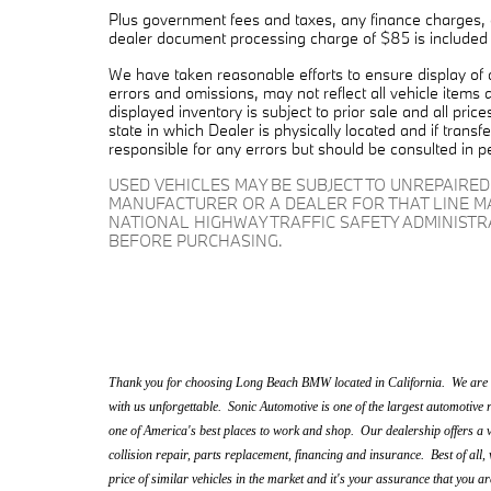
Plus government fees and taxes, any finance charges, a
dealer document processing charge of $85 is included in
We have taken reasonable efforts to ensure display of
errors and omissions, may not reflect all vehicle items 
displayed inventory is subject to prior sale and all pric
state in which Dealer is physically located and if trans
responsible for any errors but should be consulted in p
USED VEHICLES MAY BE SUBJECT TO UNREPAIRE
MANUFACTURER OR A DEALER FOR THAT LINE M
NATIONAL HIGHWAY TRAFFIC SAFETY ADMINIST
BEFORE PURCHASING.
Thank you for choosing Long Beach BMW located in California. We are a
with us unforgettable. Sonic Automotive is one of the largest automotive r
one of America's best places to work and shop. Our dealership offers a v
collision repair, parts replacement, financing and insurance. Best of all, 
price of similar vehicles in the market and it's your assurance that you ar