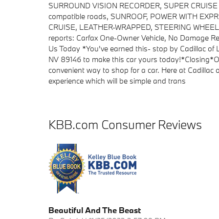
SURROUND VISION RECORDER, SUPER CRUISE a han
compatible roads, SUNROOF, POWER WITH EX
CRUISE, LEATHER-WRAPPED, STEERING WHEEL, HE
reports: Carfax One-Owner Vehicle, No Damage Rep
Us Today *You've earned this- stop by Cadillac of
NV 89146 to make this car yours today!*Closing*O
convenient way to shop for a car. Here at Cadillac
experience which will be simple and trans
KBB.com Consumer Reviews
Beautiful And The Beast