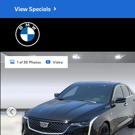
Skip to main content
View Specials
Certified 2023 CADILLAC CT4 Premium Luxury Car Photo 1 of 30
1 of 30 Photos
Video