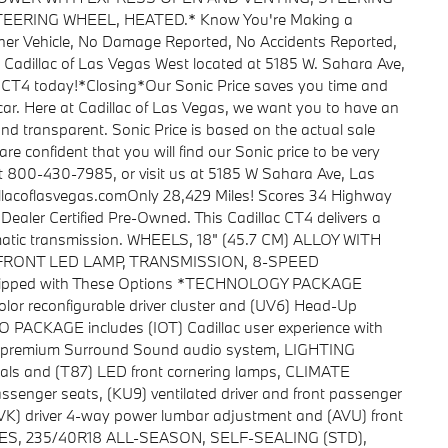
ERING WHEEL, HEATED.* Know You're Making a
ner Vehicle, No Damage Reported, No Accidents Reported,
o Cadillac of Las Vegas West located at 5185 W. Sahara Ave,
 CT4 today!*Closing*Our Sonic Price saves you time and
car. Here at Cadillac of Las Vegas, we want you to have an
and transparent. Sonic Price is based on the actual sale
are confident that you will find our Sonic price to be very
at 800-430-7985, or visit us at 5185 W Sahara Ave, Las
lacoflasvegas.comOnly 28,429 Miles! Scores 34 Highway
aler Certified Pre-Owned. This Cadillac CT4 delivers a
matic transmission. WHEELS, 18" (45.7 CM) ALLOY WITH
, FRONT LED LAMP, TRANSMISSION, 8-SPEED
uipped with These Options *TECHNOLOGY PACKAGE
color reconfigurable driver cluster and (UV6) Head-Up
CKAGE includes (IOT) Cadillac user experience with
 premium Surround Sound audio system, LIGHTING
als and (T87) LED front cornering lamps, CLIMATE
ssenger seats, (KU9) ventilated driver and front passenger
AVK) driver 4-way power lumbar adjustment and (AVU) front
TIRES, 235/40R18 ALL-SEASON, SELF-SEALING (STD),