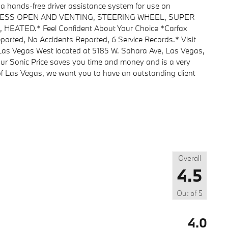
ds-free driver assistance system for use on
PRESS OPEN AND VENTING, STEERING WHEEL, SUPER
ATED.* Feel Confident About Your Choice *Carfax
orted, No Accidents Reported, 6 Service Records.* Visit
 Las Vegas West located at 5185 W. Sahara Ave, Las Vegas,
ur Sonic Price saves you time and money and is a very
 of Las Vegas, we want you to have an outstanding client
Overall
4.5
Out of
5
4.0