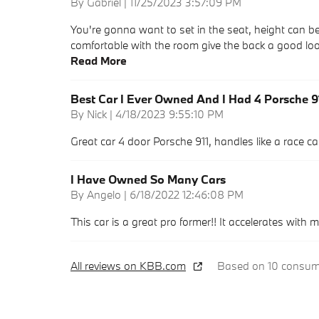
on
By
Gabriel
|
11/25/2023 3:57:09 PM
You're gonna want to set in the seat, height can be a
comfortable with the room give the back a good loo
Read More
Best Car I Ever Owned And I Had 4 Porsche 9
on
By
Nick
|
4/18/2023 9:55:10 PM
Great car 4 door Porsche 911, handles like a race car, 
I Have Owned So Many Cars
on
By
Angelo
|
6/18/2022 12:46:08 PM
This car is a great pro former!! It accelerates with 
All reviews on KBB.com
Based on 10 consume