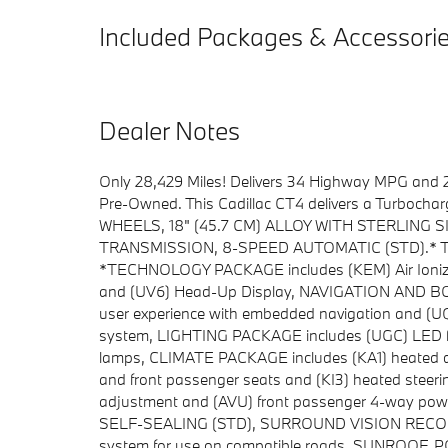
Included Packages & Accessori
Dealer Notes
Only 28,429 Miles! Delivers 34 Highway MPG and 2
Pre-Owned. This Cadillac CT4 delivers a Turbochar
WHEELS, 18" (45.7 CM) ALLOY WITH STERLING S
TRANSMISSION, 8-SPEED AUTOMATIC (STD).* This 
*TECHNOLOGY PACKAGE includes (KEM) Air Ionizer, 
and (UV6) Head-Up Display, NAVIGATION AND B
user experience with embedded navigation and (
system, LIGHTING PACKAGE includes (UGC) LED fro
lamps, CLIMATE PACKAGE includes (KA1) heated driv
and front passenger seats and (KI3) heated steeri
adjustment and (AVU) front passenger 4-way pow
SELF-SEALING (STD), SURROUND VISION RECORDE
system for use on compatible roads, SUNROO