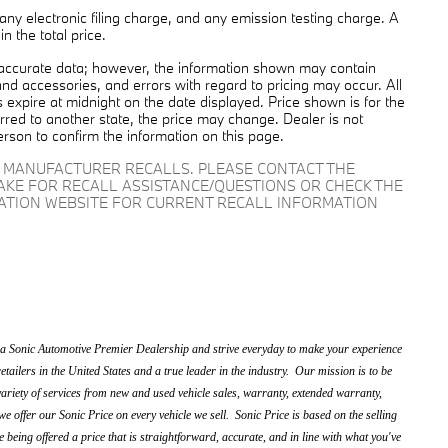
ny electronic filing charge, and any emission testing charge. A
 the total price.
 accurate data; however, the information shown may contain
and accessories, and errors with regard to pricing may occur. All
es expire at midnight on the date displayed. Price shown is for the
ferred to another state, the price may change. Dealer is not
erson to confirm the information on this page.
D MANUFACTURER RECALLS. PLEASE CONTACT THE
AKE FOR RECALL ASSISTANCE/QUESTIONS OR CHECK THE
RATION WEBSITE FOR CURRENT RECALL INFORMATION
 Sonic Automotive Premier Dealership and strive everyday to make your experience
etailers in the United States and a true leader in the industry. Our mission is to be
ariety of services from new and used vehicle sales, warranty, extended warranty,
we offer our Sonic Price on every vehicle we sell. Sonic Price is based on the selling
e being offered a price that is straightforward, accurate, and in line with what you've