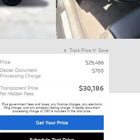
Track Price
Save
Price
$29,486
Dealer Document
$700
Processing Charge
$30,186
Transparent Price
No Hidden Fees
Plus government fees and taxes, any finance charges, any electronic
filing charge, and any emission testing charge. A dealer document
processing charge of $85 is included in the total price.
Get Your Price
Schedule Test Drive