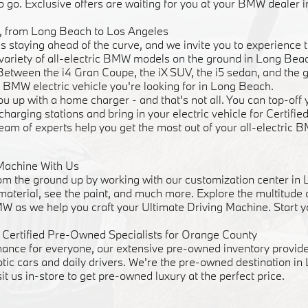
o go. Exclusive offers are waiting for you at your BMW dealer 
ve, from Long Beach to Los Angeles
staying ahead of the curve, and we invite you to experience t
 a variety of all-electric BMW models on the ground in Long Be
 Between the i4 Gran Coupe, the iX SUV, the i5 sedan, and the 
 BMW electric vehicle you're looking for in Long Beach.
u up with a home charger - and that's not all. You can top-of
 charging stations and bring in your electric vehicle for Certif
team of experts help you get the most out of your all-electric 
Machine With Us
m the ground up by working with our customization center in
 material, see the paint, and much more. Explore the multitude
W as we help you craft your Ultimate Driving Machine. Start y
Certified Pre-Owned Specialists for Orange County
mance for everyone, our extensive pre-owned inventory provide
otic cars and daily drivers. We're the pre-owned destination i
sit us in-store to get pre-owned luxury at the perfect price.