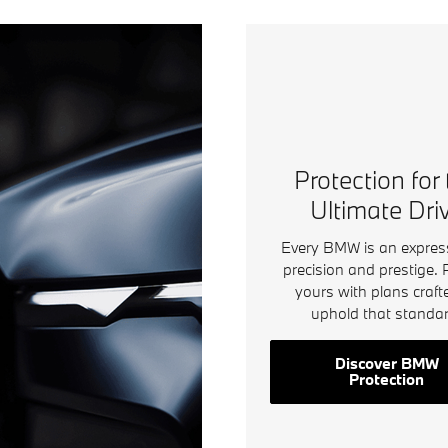
Protection for
Ultimate Dri
Every BMW is an expres
precision and prestige. 
yours with plans craft
uphold that standar
Discover BMW
Protection