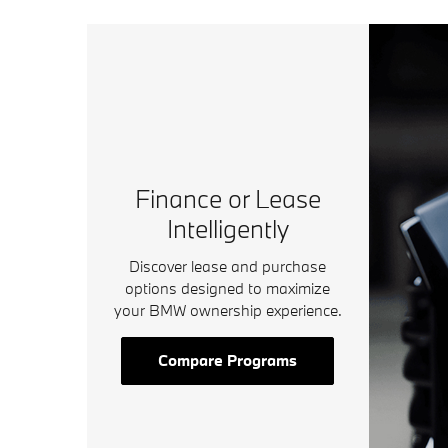
Finance or Lease
Intelligently
Discover lease and purchase
options designed to maximize
your BMW ownership experience.
Compare Programs