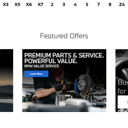
X3
X5
X6
X7
2
3
4
5
7
8
Z4
Featured Offers
Buy
for
Click
Open