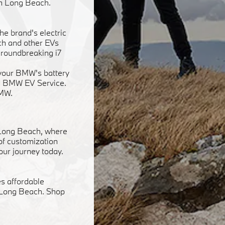
in Long Beach.
he brand's electric
ach and other EVs
groundbreaking i7
f your BMW's battery
ied BMW EV Service.
BMW.
 Long Beach, where
 of customization
our journey today.
s affordable
n Long Beach. Shop