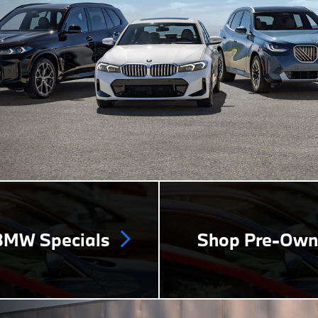
MW Specials
Shop Pre-Ow