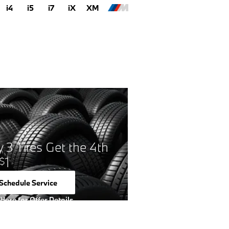
i4
i5
i7
iX
XM
 3 Tires Get the 4th
1
$
Schedule Service
open in same tab
 Here for Offer Details
 Details Modal