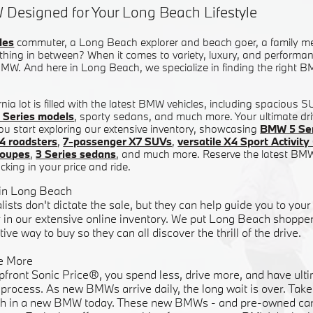
 Designed for Your Long Beach Lifestyle
les
commuter, a Long Beach explorer and beach goer, a family m
hing in between? When it comes to variety, luxury, and performanc
W. And here in Long Beach, we specialize in finding the right BM
nia lot is filled with the latest BMW vehicles, including spacious 
 Series models
, sporty sedans, and much more. Your ultimate dri
ou start exploring our extensive inventory, showcasing
BMW 5 Ser
4 roadsters
,
7-passenger X7 SUVs
,
versatile X4 Sport Activi
coupes
,
3 Series sedans
, and much more. Reserve the latest BM
cking in your price and ride.
 in Long Beach
lists don't dictate the sale, but they can help guide you to y
in our extensive online inventory. We put Long Beach shoppers
ive way to buy so they can all discover the thrill of the drive.
e More
pfront Sonic Price®, you spend less, drive more, and have ulti
rocess. As new BMWs arrive daily, the long wait is over. Take 
h in a new BMW today. These new BMWs - and pre-owned cars