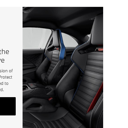
 the
ve
sion of
Protect
ed to
d.