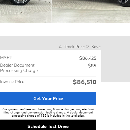
Track Price
Save
MSRP
$86,425
Dealer Document
$85
Processing Charge
$86,510
Invoice Price
Get Your Price
Plus government fees and taxes, any finance charges, any electronic
filing charge, and any emission testing charge. A dealer document
processing charge of $85 is included in the total price.
Schedule Test Drive