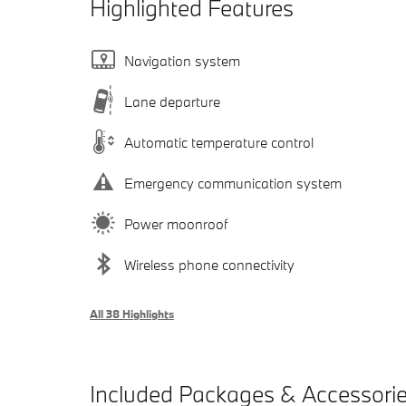
Highlighted Features
Navigation system
Lane departure
Automatic temperature control
Emergency communication system
Power moonroof
Wireless phone connectivity
All 38 Highlights
Included Packages & Accessori