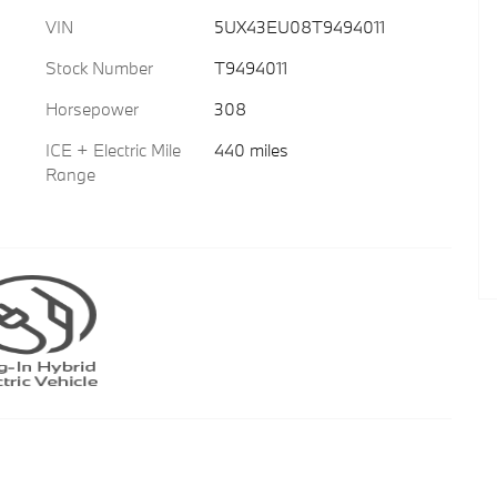
VIN
5UX43EU08T9494011
Stock Number
T9494011
Horsepower
308
ICE + Electric Mile
440 miles
Range