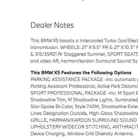
Dealer Notes
This BMW X5 boasts a Intercooled Turbo Gas/Electr
transmission. WHEELS: 21" X 9.5" FR & 21" X 10.5" 
& 315/35R21 Rr Staggered Summer, SPORT SEATS 
and video AR, harman/kardon Surround Sound Sy
This BMW X5 Features the Following Options
PARKING ASSISTANCE PACKAGE -inc: automatic park
Parking Assistant Professional, Active Park Dista
SPORT PROFESSIONAL PACKAGE -inc: M Sport Bra
Shadowline Trim, M Shadowline Lights, Illuminate
Star-Spoke Bi-Color, Style 740M, Shadowline Exter
Lines Designation Outside, High-Gloss Shadowlin
GRILLE, HARMAN/KARDON SURROUND SOUND SY
UPHOLSTERY W/DECOR STITCHING, ANTHRACIT
Device Charging, Window Grid Diversity Antenna.