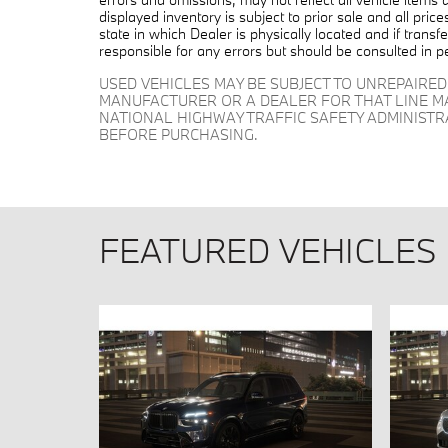
displayed inventory is subject to prior sale and all pric
state in which Dealer is physically located and if trans
responsible for any errors but should be consulted in p
USED VEHICLES MAY BE SUBJECT TO UNREPAIRE
MANUFACTURER OR A DEALER FOR THAT LINE M
NATIONAL HIGHWAY TRAFFIC SAFETY ADMINIST
BEFORE PURCHASING.
FEATURED VEHICLES