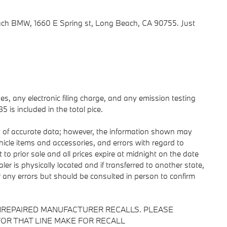
h BMW, 1660 E Spring st, Long Beach, CA 90755. Just
s, any electronic filing charge, and any emission testing
is included in the total pice.
y of accurate data; however, the information shown may
ehicle items and accessories, and errors with regard to
 to prior sale and all prices expire at midnight on the date
ler is physically located and if transferred to another state,
r any errors but should be consulted in person to confirm
NREPAIRED MANUFACTURER RECALLS. PLEASE
OR THAT LINE MAKE FOR RECALL