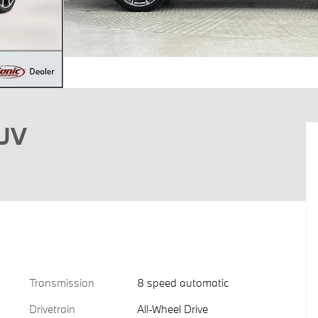
SUV
Transmission
8 speed automatic
Drivetrain
All-Wheel Drive