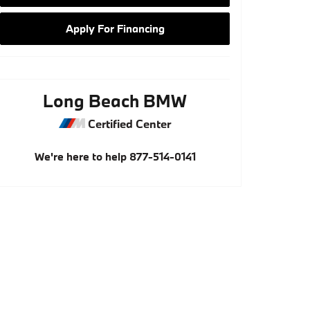
Apply For Financing
Long Beach BMW
Certified Center
We're here to help
877-514-0141