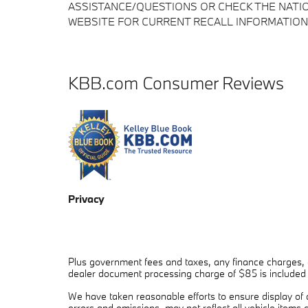
ASSISTANCE/QUESTIONS OR CHECK THE NATIO
WEBSITE FOR CURRENT RECALL INFORMATION
KBB.com Consumer Reviews
Privacy
Plus government fees and taxes, any finance charges, a
dealer document processing charge of $85 is included in
We have taken reasonable efforts to ensure display of
errors and omissions, may not reflect all vehicle items 