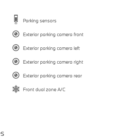
Parking sensors
Exterior parking camera front
Exterior parking camera left
Exterior parking camera right
Exterior parking camera rear
Front dual zone A/C
es