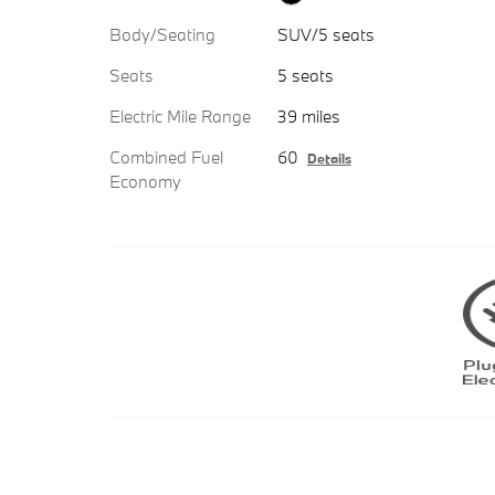
Body/Seating
SUV/5 seats
Seats
5 seats
Electric Mile Range
39 miles
Combined Fuel
60
Details
Economy