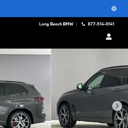
Long Beach BMW
877-514-0141