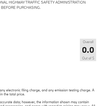
NAL HIGHWAY TRAFFIC SAFETY ADMINISTRATION
 BEFORE PURCHASING.
Overall
0.0
Out of
5
ny electronic filing charge, and any emission testing charge. A
 the total price.
 accurate data; however, the information shown may contain
and accessories, and errors with regard to pricing may occur. All