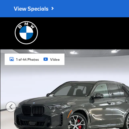
Skip to main content
View Specials
New 2026 BMW X5 PHEV xDrive50e SUV Photo 1 of 44
1 of 44 Photos
Video