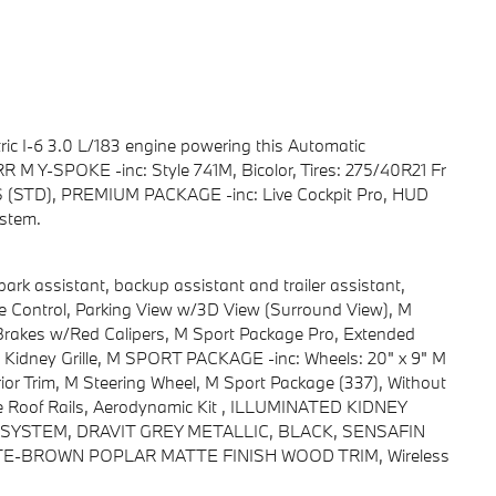
ic I-6 3.0 L/183 engine powering this Automatic
RR M Y-SPOKE -inc: Style 741M, Bicolor, Tires: 275/40R21 Fr
(STD), PREMIUM PACKAGE -inc: Live Cockpit Pro, HUD
stem.
 assistant, backup assistant and trailer assistant,
nce Control, Parking View w/3D View (Surround View), M
kes w/Red Calipers, M Sport Package Pro, Extended
d Kidney Grille, M SPORT PACKAGE -inc: Wheels: 20" x 9" M
ior Trim, M Steering Wheel, M Sport Package (337), Without
e Roof Rails, Aerodynamic Kit , ILLUMINATED KIDNEY
STEM, DRAVIT GREY METALLIC, BLACK, SENSAFIN
E-BROWN POPLAR MATTE FINISH WOOD TRIM, Wireless