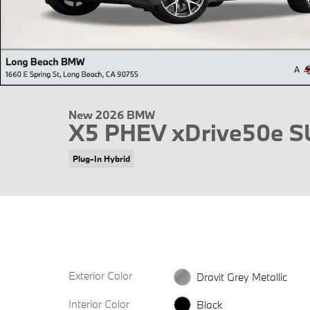
New 2026 BMW
X5 PHEV xDrive50e 
Plug-In Hybrid
Exterior Color
Dravit Grey Metallic
Interior Color
Black