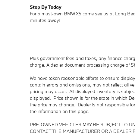
Stop By Today
For a must-own BMW X5 come see us at Long Beac
minutes away!
Plus government fees and taxes, any finance charge
charge. A dealer document processing charge of $85 
We have taken reasonable efforts to ensure displa
contain errors and omissions, may not reflect all v
pricing may occur. All displayed inventory is subject
displayed. Price shown is for the state in which Dea
the price may change. Dealer is not responsible fo
the information on this page.
PRE-OWNED VEHICLES MAY BE SUBJECT TO U
CONTACT THE MANUFACTURER OR A DEALER F