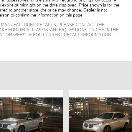
es expire at midnight on the date displayed. Price shown is for the
ferred to another state, the price may change. Dealer is not
erson to confirm the information on this page.
D MANUFACTURER RECALLS. PLEASE CONTACT THE
AKE FOR RECALL ASSISTANCE/QUESTIONS OR CHECK THE
RATION WEBSITE FOR CURRENT RECALL INFORMATION