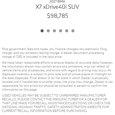
2027 BMW
X7 xDrive40i SUV
$98,785
Plus government fees and taxes, any finance charges, any electronic filing
charge, and any emission testing charge. A dealer document processing
charge of $85 is included in the total price.
We have taken reasonable efforts to ensure display of accurate data; however,
the information shown may contain errors and omissions, may not reflect all
vehicle items and accessories, and errors with regard to pricing may occur. All
displayed inventory is subject to prior sale and all prices expire at midnight on
the date displayed. Price shown is for the state in which Dealer is physically
located and if transferred to another state, the price may change. Dealer is not
responsible for any errors but should be consulted in person to confirm the
information on this page.
USED VEHICLES MAY BE SUBJECT TO UNREPAIRED MANUFACTURER
RECALLS. PLEASE CONTACT THE MANUFACTURER OR A DEALER FOR
THAT LINE MAKE FOR RECALL ASSISTANCE/QUESTIONS OR CHECK THE
NATIONAL HIGHWAY TRAFFIC SAFETY ADMINISTRATION WEBSITE FOR
CURRENT RECALL INFORMATION BEFORE PURCHASING.