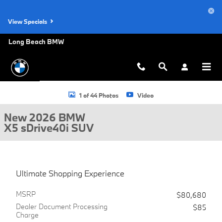
Skip to main content
View Specials
Long Beach BMW
New 2026 BMW X5 sDrive40i SUV Photo 1 of 44
1 of 44 Photos
Video
New 2026 BMW
X5 sDrive40i SUV
Ultimate Shopping Experience
MSRP
$80,680
Dealer Document Processing
$85
Charge