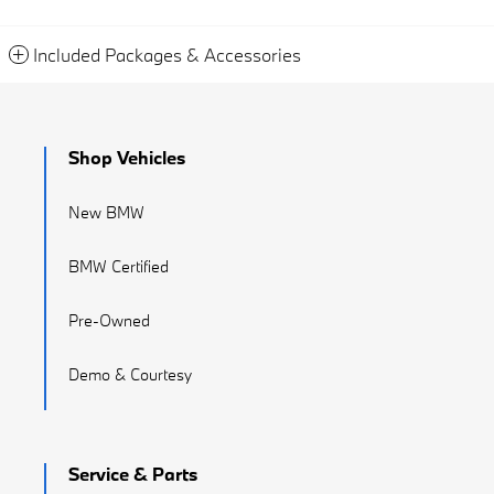
Included Packages & Accessories
Shop Vehicles
New BMW
BMW Certified
Pre-Owned
Demo & Courtesy
Service & Parts