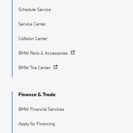
Schedule Service
Service Center
Collision Center
BMW Parts & Accessories
BMW Tire Center
Finance & Trade
BMW Financial Services
Apply for Financing