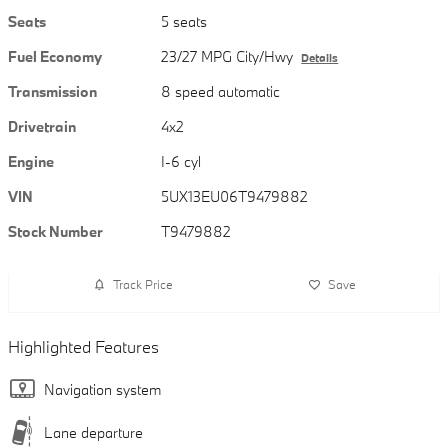
Seats
5 seats
Fuel Economy
23/27 MPG City/Hwy
Details
Transmission
8 speed automatic
Drivetrain
4x2
Engine
I-6 cyl
VIN
5UX13EU06T9479882
Stock Number
T9479882
Track Price
Save
Highlighted Features
Navigation system
Lane departure