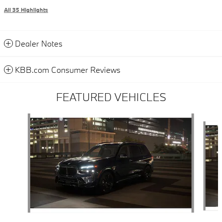
All 35 Highlights
Dealer Notes
KBB.com Consumer Reviews
FEATURED VEHICLES
Slide 1 of 6