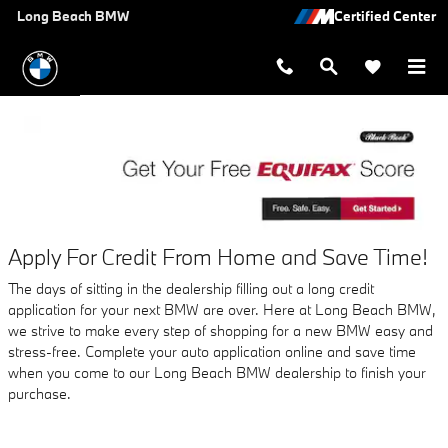
AUTO FINANCE APPLICATION A
Skip to main content
Long Beach BMW
Apply For Credit From Home and Save Time!
The days of sitting in the dealership filling out a long credit
application for your next BMW are over. Here at Long Beach BMW,
we strive to make every step of shopping for a new BMW easy and
stress-free. Complete your auto application online and save time
when you come to our Long Beach BMW dealership to finish your
purchase.