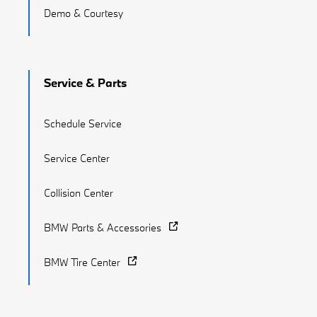
Demo & Courtesy
Service & Parts
Schedule Service
Service Center
Collision Center
BMW Parts & Accessories
BMW Tire Center