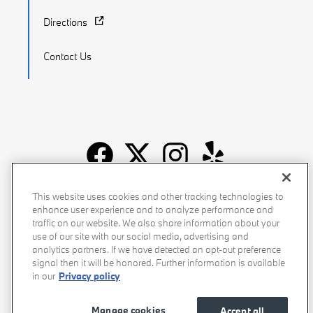
Directions
Contact Us
Recalls
Privacy Policy
Sitemap
Do Not Sell My Info
This website uses cookies and other tracking technologies to
enhance user experience and to analyze performance and
Accessibility
Manage Cookies
Terms of Use
traffic on our website. We also share information about your
use of our site with our social media, advertising and
analytics partners. If we have detected an opt-out preference
signal then it will be honored. Further information is available
in our
Privacy policy
Manage cookies
Accept all