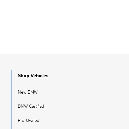
Shop Vehicles
New BMW
BMW Certified
Pre-Owned