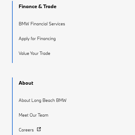
Finance & Trade
BMW Financial Services
Apply for Financing
Value Your Trade
About
About Long Beach BMW
Meet Our Team
Careers