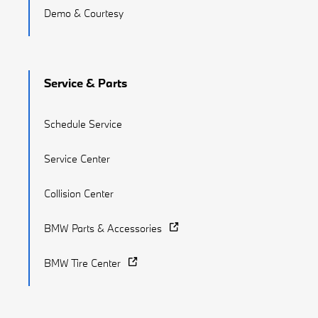
Demo & Courtesy
Service & Parts
Schedule Service
Service Center
Collision Center
BMW Parts & Accessories
BMW Tire Center