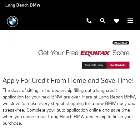
AUTO FINANCE APPLICATION A
Skip to main content
Long Beach BMW
Apply For Credit From Home and Save Time!
The days of sitting in the dealership filling out a long credit
application for your next BMW are over. Here at Long Beach BMW,
we strive to make every step of shopping for a new BMW easy and
stress-free. Complete your auto application online and save time
when you come to our Long Beach BMW dealership to finish your
purchase.