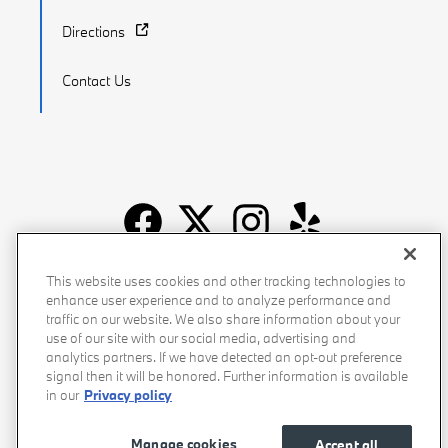
Directions
Contact Us
Recalls
Privacy Policy
Sitemap
Do Not Sell My Info
This website uses cookies and other tracking technologies to
enhance user experience and to analyze performance and
Accessibility
Manage Cookies
Terms of Use
traffic on our website. We also share information about your
use of our site with our social media, advertising and
analytics partners. If we have detected an opt-out preference
signal then it will be honored. Further information is available
in our
Privacy policy
Manage cookies
Accept all