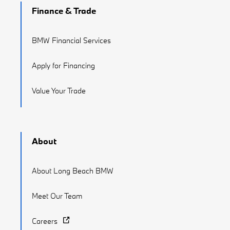
Finance & Trade
BMW Financial Services
Apply for Financing
Value Your Trade
About
About Long Beach BMW
Meet Our Team
Careers