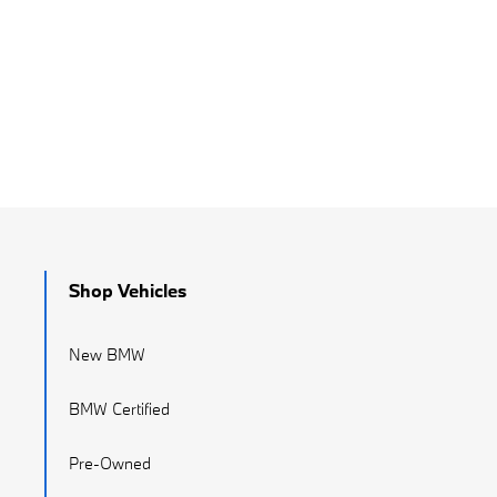
Shop Vehicles
New BMW
BMW Certified
Pre-Owned