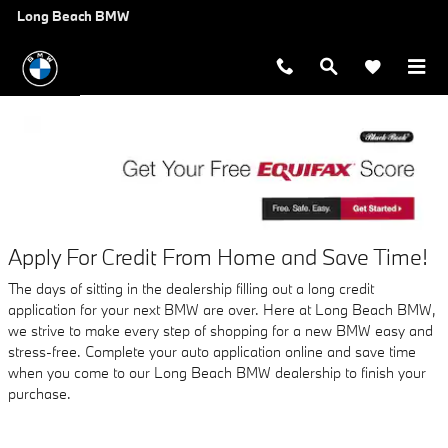
AUTO FINANCE APPLICATION A
Skip to main content
Long Beach BMW
Apply For Credit From Home and Save Time!
The days of sitting in the dealership filling out a long credit
application for your next BMW are over. Here at Long Beach BMW,
we strive to make every step of shopping for a new BMW easy and
stress-free. Complete your auto application online and save time
when you come to our Long Beach BMW dealership to finish your
purchase.