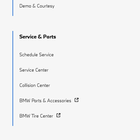
Demo & Courtesy
Service & Parts
Schedule Service
Service Center
Collision Center
BMW Parts & Accessories
BMW Tire Center