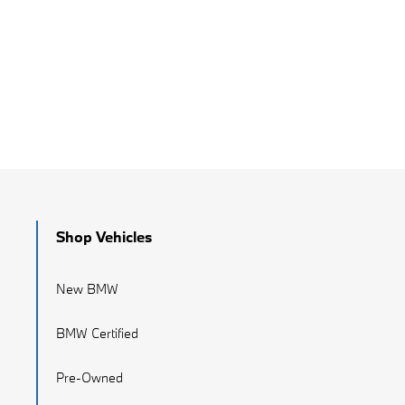
Shop Vehicles
New BMW
BMW Certified
Pre-Owned