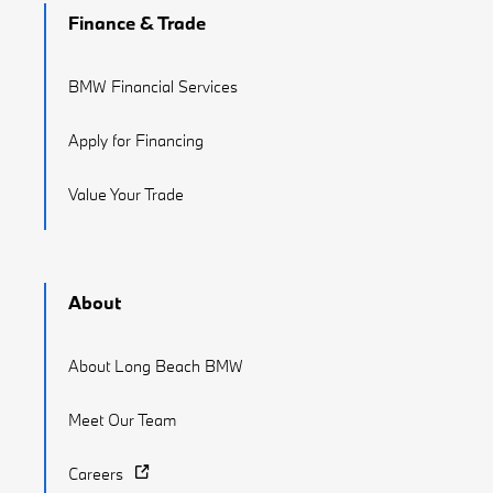
Finance & Trade
BMW Financial Services
Apply for Financing
Value Your Trade
About
About Long Beach BMW
Meet Our Team
Careers