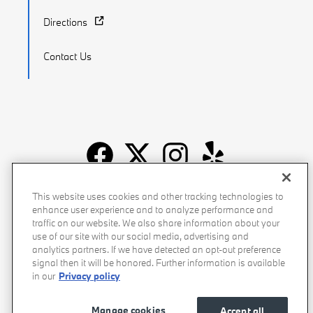
Directions
Contact Us
Recalls
Privacy Policy
Sitemap
Do Not Sell My Info
This website uses cookies and other tracking technologies to
enhance user experience and to analyze performance and
Accessibility
Manage Cookies
Terms of Use
traffic on our website. We also share information about your
use of our site with our social media, advertising and
analytics partners. If we have detected an opt-out preference
signal then it will be honored. Further information is available
in our
Privacy policy
Manage cookies
Accept all