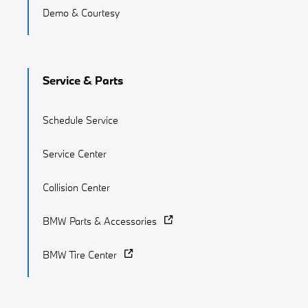
Demo & Courtesy
Service & Parts
Schedule Service
Service Center
Collision Center
BMW Parts & Accessories
BMW Tire Center