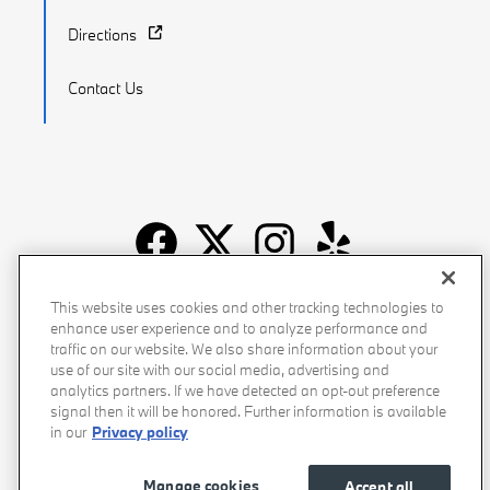
Directions
Contact Us
Recalls
Privacy Policy
Sitemap
Do Not Sell My Info
This website uses cookies and other tracking technologies to
enhance user experience and to analyze performance and
Accessibility
Manage Cookies
Terms of Use
traffic on our website. We also share information about your
use of our site with our social media, advertising and
analytics partners. If we have detected an opt-out preference
signal then it will be honored. Further information is available
in our
Privacy policy
Manage cookies
Accept all