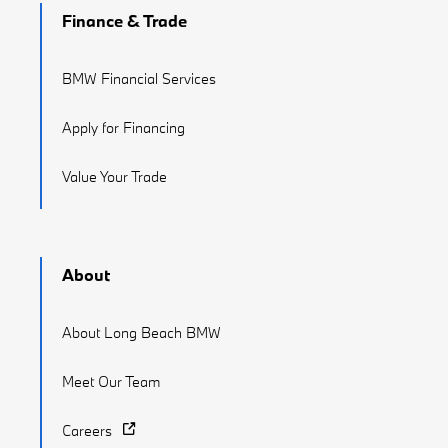
Finance & Trade
BMW Financial Services
Apply for Financing
Value Your Trade
About
About Long Beach BMW
Meet Our Team
Careers