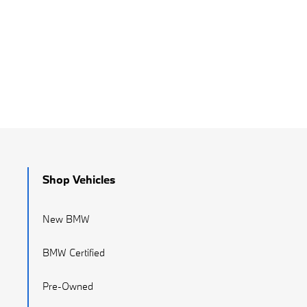
Shop Vehicles
New BMW
BMW Certified
Pre-Owned