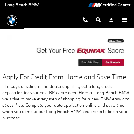
AUTO FINANCE APPLICATION A
Skip to main content
Long Beach BMW
Apply For Credit From Home and Save Time!
The days of sitting in the dealership filling out a long credit
application for your next BMW are over. Here at Long Beach BMW,
we strive to make every step of shopping for a new BMW easy and
stress-free. Complete your auto application online and save time
when you come to our Long Beach BMW dealership to finish your
purchase.