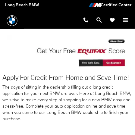
AUTO FINANCE APPLICATION A
Skip to main content
Long Beach BMW
Apply For Credit From Home and Save Time!
The days of sitting in the dealership filling out a long credit
application for your next BMW are over. Here at Long Beach BMW,
we strive to make every step of shopping for a new BMW easy and
stress-free. Complete your auto application online and save time
when you come to our Long Beach BMW dealership to finish your
purchase.