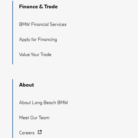
Finance & Trade
BMW Financial Services
Apply for Financing
Value Your Trade
About
About Long Beach BMW
Meet Our Team
Careers