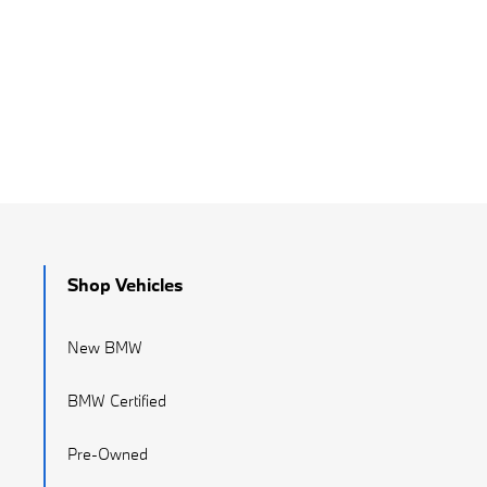
Shop Vehicles
New BMW
BMW Certified
Pre-Owned