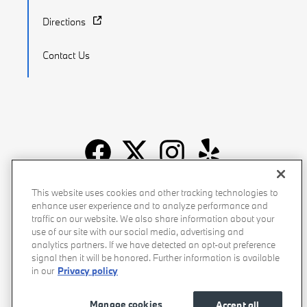
Directions
Contact Us
Recalls
Privacy Policy
Sitemap
Do Not Sell My Info
This website uses cookies and other tracking technologies to
enhance user experience and to analyze performance and
Accessibility
Manage Cookies
Terms of Use
traffic on our website. We also share information about your
use of our site with our social media, advertising and
analytics partners. If we have detected an opt-out preference
signal then it will be honored. Further information is available
in our
Privacy policy
Manage cookies
Accept all