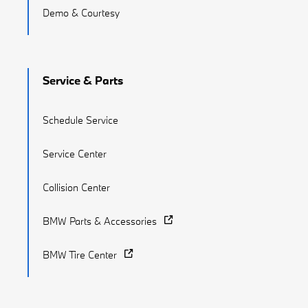
Demo & Courtesy
Service & Parts
Schedule Service
Service Center
Collision Center
BMW Parts & Accessories
BMW Tire Center