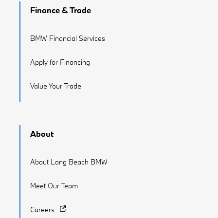
Finance & Trade
BMW Financial Services
Apply for Financing
Value Your Trade
About
About Long Beach BMW
Meet Our Team
Careers