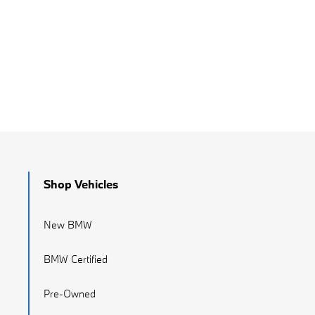
Shop Vehicles
New BMW
BMW Certified
Pre-Owned