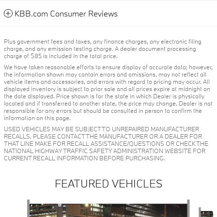
KBB.com Consumer Reviews
Plus government fees and taxes, any finance charges, any electronic filing
charge, and any emission testing charge. A dealer document processing
charge of $85 is included in the total price.
We have taken reasonable efforts to ensure display of accurate data; however,
the information shown may contain errors and omissions, may not reflect all
vehicle items and accessories, and errors with regard to pricing may occur. All
displayed inventory is subject to prior sale and all prices expire at midnight on
the date displayed. Price shown is for the state in which Dealer is physically
located and if transferred to another state, the price may change. Dealer is not
responsible for any errors but should be consulted in person to confirm the
information on this page.
USED VEHICLES MAY BE SUBJECT TO UNREPAIRED MANUFACTURER
RECALLS. PLEASE CONTACT THE MANUFACTURER OR A DEALER FOR
THAT LINE MAKE FOR RECALL ASSISTANCE/QUESTIONS OR CHECK THE
NATIONAL HIGHWAY TRAFFIC SAFETY ADMINISTRATION WEBSITE FOR
CURRENT RECALL INFORMATION BEFORE PURCHASING.
FEATURED VEHICLES
Slide 1 of 6