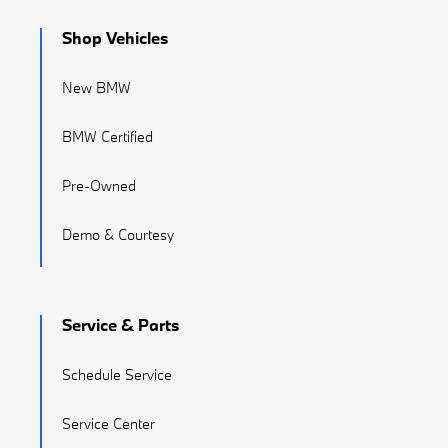
Shop Vehicles
New BMW
BMW Certified
Pre-Owned
Demo & Courtesy
Service & Parts
Schedule Service
Service Center