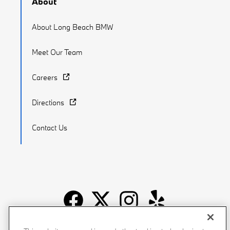
About
About Long Beach BMW
Meet Our Team
Careers
Directions
Contact Us
Recalls
Privacy Policy
Sitemap
Do Not Sell My Info