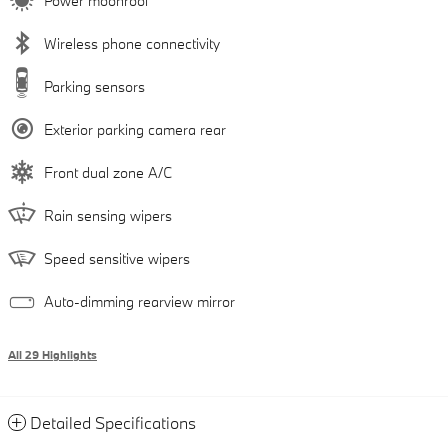
Power moonroof
Wireless phone connectivity
Parking sensors
Exterior parking camera rear
Front dual zone A/C
Rain sensing wipers
Speed sensitive wipers
Auto-dimming rearview mirror
All 29 Highlights
Detailed Specifications