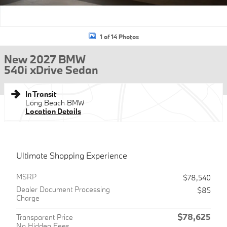
1 of 14 Photos
New 2027 BMW
540i xDrive Sedan
In Transit
Long Beach BMW
Location Details
Ultimate Shopping Experience
MSRP
$78,540
Dealer Document Processing
$85
Charge
$78,625
Transparent Price
No Hidden Fees