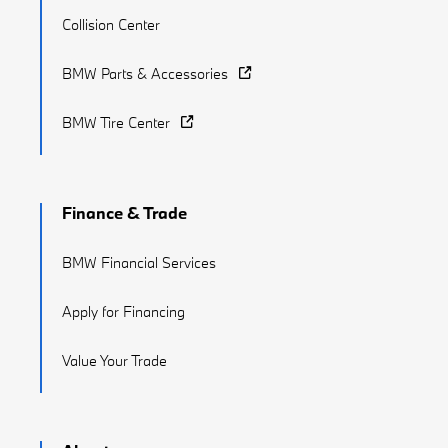
Collision Center
BMW Parts & Accessories
BMW Tire Center
Finance & Trade
BMW Financial Services
Apply for Financing
Value Your Trade