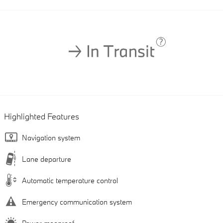
Highlighted Features
Navigation system
Lane departure
Automatic temperature control
Emergency communication system