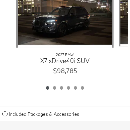
2027 BMW
X7 xDrive40i SUV
$98,785
Included Packages & Accessories