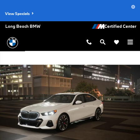
Skip to main content
View Specials
Long Beach BMW
New 2027 BMW 540i xDrive Sedan Photo 1 of 14