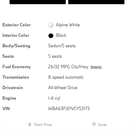
Exterior Color
Alpine White
Interior Color
Black
Body/Seating
Sedan/5 seats
Seats
5 seats
Fuel Economy
26/32 MPG City/Hwy
Details
Transmission
8 speed automatic
Drivetrain
All-Wheel Drive
Engine
I-6 cyl
VIN
WBA63FJ01VCY53173
Track Price
Save