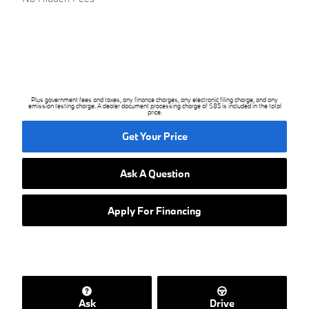
Plus government fees and taxes, any finance charges, any electronic filing charge, and any
emission testing charge. A dealer document processing charge of $85 is included in the total
price.
Get Your Price
Ask A Question
Apply For Financing
Ask
Drive