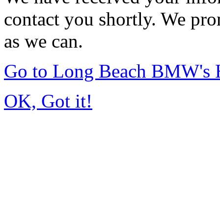
contact you shortly. We pro
as we can.
Go to Long Beach BMW's
OK, Got it!