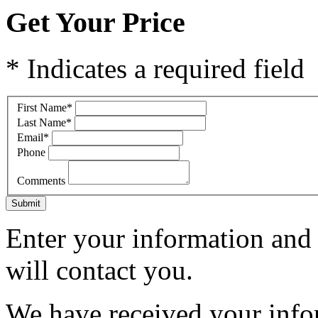
Get Your Price
* Indicates a required field
First Name
*
Last Name
*
Email
*
Phone
Comments
Submit
Enter your information and 
will contact you.
We have received your infor