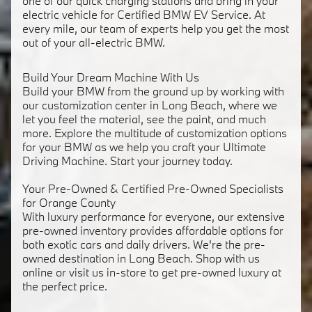
one of our quick charging stations and bring in your
electric vehicle for Certified BMW EV Service. At
every mile, our team of experts help you get the most
out of your all-electric BMW.
Build Your Dream Machine With Us
Build your BMW from the ground up by working with
our customization center in Long Beach, where we
let you feel the material, see the paint, and much
more. Explore the multitude of customization options
for your BMW as we help you craft your Ultimate
Driving Machine. Start your journey today.
Your Pre-Owned & Certified Pre-Owned Specialists
for Orange County
With luxury performance for everyone, our extensive
pre-owned inventory provides affordable options for
both exotic cars and daily drivers. We're the pre-
owned destination in Long Beach. Shop with us
online or visit us in-store to get pre-owned luxury at
the perfect price.