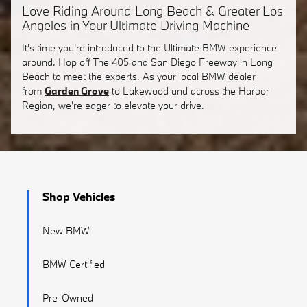
Love Riding Around Long Beach & Greater Los
Angeles in Your Ultimate Driving Machine
It's time you're introduced to the Ultimate BMW experience
around. Hop off The 405 and San Diego Freeway in Long
Beach to meet the experts. As your local BMW dealer
from
Garden Grove
to Lakewood and across the Harbor
Region, we're eager to elevate your drive.
Shop Vehicles
New BMW
BMW Certified
Pre-Owned