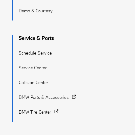
Demo & Courtesy
Service & Parts
Schedule Service
Service Center
Collision Center
BMW Parts & Accessories
BMW Tire Center