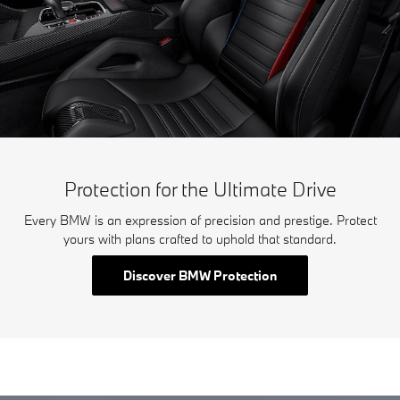
Protection for the Ultimate Drive
Every BMW is an expression of precision and prestige. Protect
yours with plans crafted to uphold that standard.
Discover BMW Protection