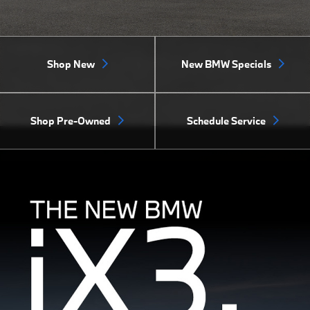
Shop New
New BMW Specials
Shop Pre-Owned
Schedule Service