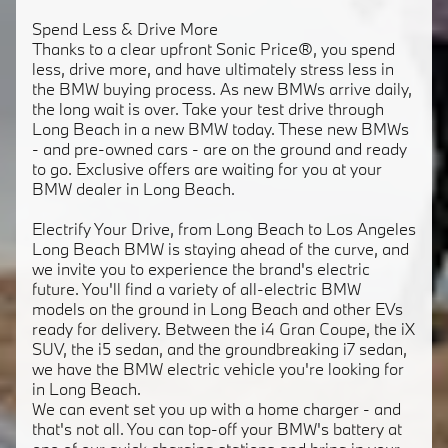
Spend Less & Drive More
Thanks to a clear upfront Sonic Price®, you spend
less, drive more, and have ultimately stress less in
the BMW buying process. As new BMWs arrive daily,
the long wait is over. Take your test drive through
Long Beach in a new BMW today. These new BMWs
- and pre-owned cars - are on the ground and ready
to go. Exclusive offers are waiting for you at your
BMW dealer in Long Beach.
Electrify Your Drive, from Long Beach to Los Angeles
Long Beach BMW is staying ahead of the curve, and
we invite you to experience the brand's electric
future. You'll find a variety of all-electric BMW
models on the ground in Long Beach and other EVs
ready for delivery. Between the i4 Gran Coupe, the iX
SUV, the i5 sedan, and the groundbreaking i7 sedan,
we have the BMW electric vehicle you're looking for
in Long Beach.
We can event set you up with a home charger - and
that's not all. You can top-off your BMW's battery at