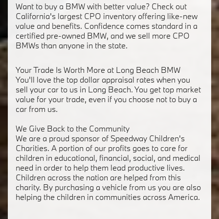
Want to buy a BMW with better value? Check out
California's largest CPO inventory offering like-new
value and benefits. Confidence comes standard in a
certified pre-owned BMW, and we sell more CPO
BMWs than anyone in the state.
Your Trade Is Worth More at Long Beach BMW
You'll love the top dollar appraisal rates when you
sell your car to us in Long Beach. You get top market
value for your trade, even if you choose not to buy a
car from us.
We Give Back to the Community
We are a proud sponsor of Speedway Children's
Charities. A portion of our profits goes to care for
children in educational, financial, social, and medical
need in order to help them lead productive lives.
Children across the nation are helped from this
charity. By purchasing a vehicle from us you are also
helping the children in communities across America.