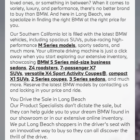
loved ones, or something in between? When it comes to
variety, luxury, and performance, there's no better brand
to buy than BMW. And here in Long Beach, we
specialize in finding the right BMW at the right price for
you.
Our Southern California lot is filled with the latest BMW
vehicles, including spacious SUVs, pulse-racing high-
performance
M Series models
, sporty sedans, and
much more. Your ultimate driving machine is just a click
away when you start exploring our extensive inventory,
showcasing
BMW 5 Series mid-size business
sedans
,
Z4 roadsters
,
7-passenger X7
SUVs
,
versatile X4 Sport Activity Coupes®
,
compact
X1 SUVs
,
2 Series coupes
,
3 Series sedans
, and much
more. Reserve the latest BMW models by contacting us
and locking in your price and ride.
You Drive the Sale in Long Beach
Our Product Specialists don't dictate the sale, but
they can help guide you to your dream BMW found in
our showroom or in our extensive online inventory.
We put Long Beach shoppers in the driver's seat with
an innovative way to buy so they can all discover the
thrill of the drive.