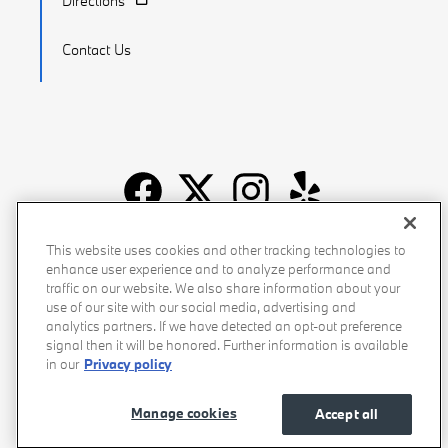
Directions
Contact Us
Recalls
Privacy Policy
Sitemap
Do Not Sell My Info
This website uses cookies and other tracking technologies to
enhance user experience and to analyze performance and
Accessibility
Manage Cookies
Terms of Use
traffic on our website. We also share information about your
use of our site with our social media, advertising and
analytics partners. If we have detected an opt-out preference
signal then it will be honored. Further information is available
in our
Privacy policy
Manage cookies
Accept all