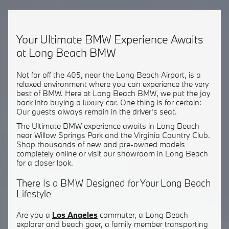
Your Ultimate BMW Experience Awaits
at Long Beach BMW
Not far off the 405, near the Long Beach Airport, is a
relaxed environment where you can experience the very
best of BMW. Here at Long Beach BMW, we put the joy
back into buying a luxury car. One thing is for certain:
Our guests always remain in the driver's seat.
The Ultimate BMW experience awaits in Long Beach
near Willow Springs Park and the Virginia Country Club.
Shop thousands of new and pre-owned models
completely online or visit our showroom in Long Beach
for a closer look.
There Is a BMW Designed for Your Long Beach
Lifestyle
Are you a
Los Angeles
commuter, a Long Beach
explorer and beach goer, a family member transporting