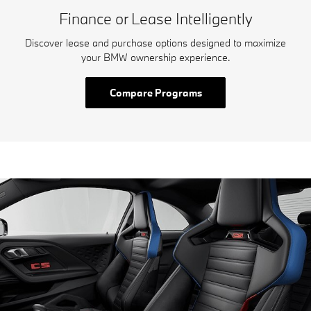
Finance or Lease Intelligently
Discover lease and purchase options designed to maximize
your BMW ownership experience.
Compare Programs