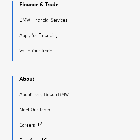
Finance & Trade
BMW Financial Services
Apply for Financing
Value Your Trade
About
About Long Beach BMW
Meet Our Team
Careers