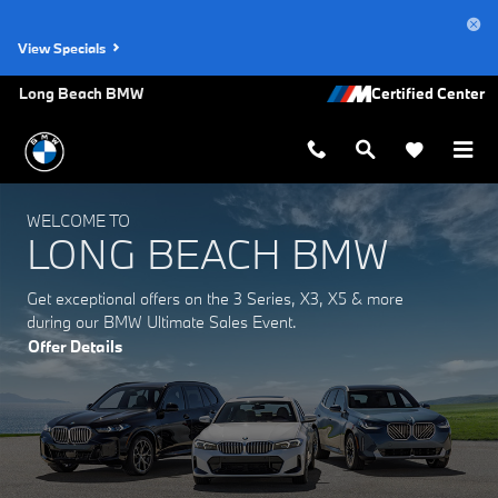
Long Beach BMW
Skip to main content
View Specials
Long Beach BMW
WELCOME TO
LONG BEACH BMW
Get exceptional offers on the 3 Series, X3, X5 & more
during our BMW Ultimate Sales Event.
Offer Details