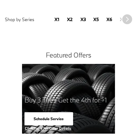
Shop by Series
X1
X2
X3
X5
X6
X7
2
Featured Offers
Buy 3 Tires Get the 4th for
1
$
Schedule Service
open in same tab
Click Here for Offer Details
Open Details Modal