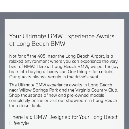
Your Ultimate BMW Experience Awaits
at Long Beach BMW
Not far off the 405, near the Long Beach Airport, is a
relaxed environment where you can experience the very
best of BMW. Here at Long Beach BMW, we put the joy
back into buying a luxury car. One thing is for certain:
Our guests always remain in the driver's seat.
The Ultimate BMW experience awaits in Long Beach
near Willow Springs Park and the Virginia Country Club.
Shop thousands of new and pre-owned models
completely online or visit our showroom in Long Beach
for a closer look.
There Is a BMW Designed for Your Long Beach
Lifestyle