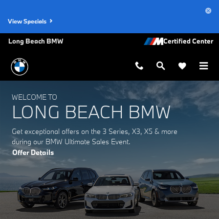
Long Beach BMW
Skip to main content
View Specials
Long Beach BMW
WELCOME TO
LONG BEACH BMW
Get exceptional offers on the 3 Series, X3, X5 & more
during our BMW Ultimate Sales Event.
Offer Details