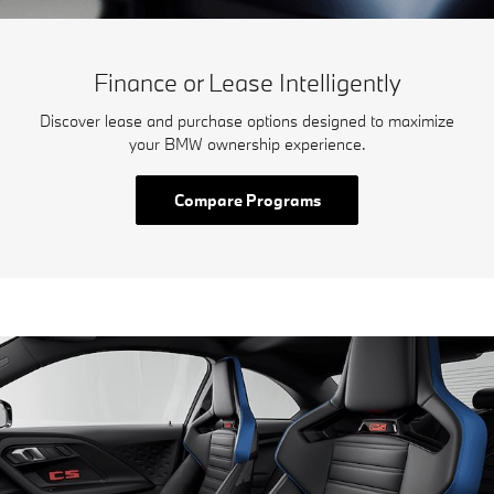
Finance or Lease Intelligently
Discover lease and purchase options designed to maximize
your BMW ownership experience.
Compare Programs