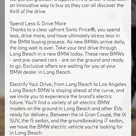
an innovative way to buy so they can all discover the
thrill of the drive.
Spend Less & Drive More
Thanks to a clear upfront Sonic Price®, you spend
less, drive more, and have ultimately stress less in
the BMW buying process. As new BMWs arrive daily,
the long wait is over. Take your test drive through
Long Beach in a new BMW today. These new BMWs
- and pre-owned cars - are on the ground and ready
to go. Exclusive offers are waiting for you at your
BMW dealer in Long Beach.
Electrify Your Drive, from Long Beach to Los Angeles
Long Beach BMW is staying ahead of the curve, and
we invite you to experience the brand's electric
future. You'll find a variety of all-electric BMW
models on the ground in Long Beach and other EVs
ready for delivery. Between the i4 Gran Coupe, the iX
SUV, the i5 sedan, and the groundbreaking i7 sedan,
we have the BMW electric vehicle you're looking for
in Long Beach.