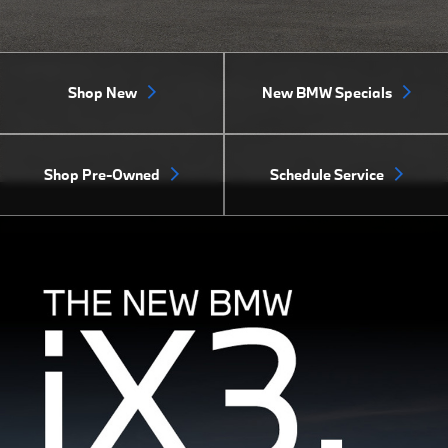
Shop New
New BMW Specials
Shop Pre-Owned
Schedule Service