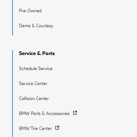
Pre-Owned
Demo & Courtesy
Service & Parts
Schedule Service
Service Center
Collision Center
BMW Parts & Accessories
BMW Tire Center