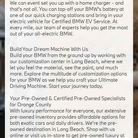
We can event set you up with a home charger - and
that's not all. You can top-off your BMW's battery at
one of our quick charging stations and bring in your
electric vehicle for Certified BMW EV Service. At
every mile, our team of experts help you get the most
out of your all-electric BMW.
Build Your Dream Machine With Us
Build your BMW from the ground up by working with
our customization center in Long Beach, where we
let you feel the material, see the paint, and much
more. Explore the multitude of customization options
for your BMW as we help you craft your Ultimate
Driving Machine. Start your journey today.
Your Pre-Owned & Certified Pre-Owned Specialists
for Orange County
With luxury performance for everyone, our extensive
pre-owned inventory provides affordable options for
both exotic cars and daily drivers. We're the pre-
owned destination in Long Beach. Shop with us
online or visit us in-store to get pre-owned luxury at