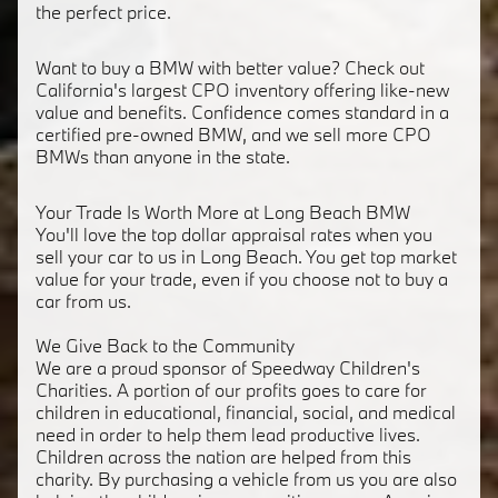
the perfect price.
Want to buy a BMW with better value? Check out
California's largest CPO inventory offering like-new
value and benefits. Confidence comes standard in a
certified pre-owned BMW, and we sell more CPO
BMWs than anyone in the state.
Your Trade Is Worth More at Long Beach BMW
You'll love the top dollar appraisal rates when you
sell your car to us in Long Beach. You get top market
value for your trade, even if you choose not to buy a
car from us.
We Give Back to the Community
We are a proud sponsor of Speedway Children's
Charities. A portion of our profits goes to care for
children in educational, financial, social, and medical
need in order to help them lead productive lives.
Children across the nation are helped from this
charity. By purchasing a vehicle from us you are also