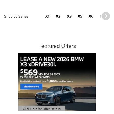
Shop by Series
X1
X2
X3
X5
X6
X7
2
Featured Offers
Buy 3 
Sched
open 
Click Here 
Open Detai