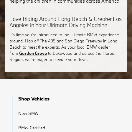
helping the children in communities across America.
Love Riding Around Long Beach & Greater Los
Angeles in Your Ultimate Driving Machine
It's time you're introduced to the Ultimate BMW experience
around. Hop off The 405 and San Diego Freeway in Long
Beach to meet the experts. As your local BMW dealer
from
Garden Grove
to Lakewood and across the Harbor
Region, we're eager to elevate your drive.
Shop Vehicles
New BMW
BMW Certified