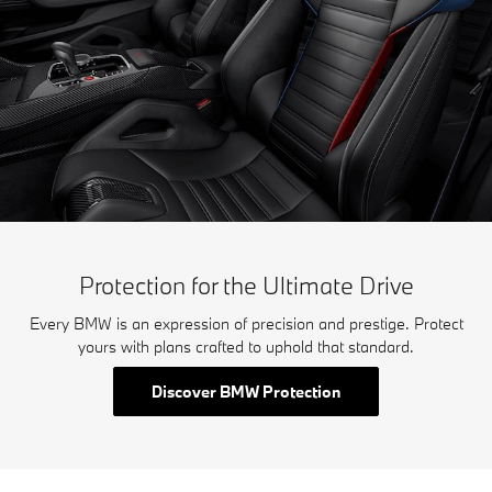
Protection for the Ultimate Drive
Every BMW is an expression of precision and prestige. Protect
yours with plans crafted to uphold that standard.
Discover BMW Protection