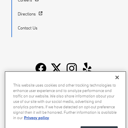
Directions
Contact Us
Recalls
Privacy Policy
Sitemap
Do Not Sell My Info
This website uses cookies and other tracking technologies to
enhance user experience and to analyze performance and
Accessibility
Manage Cookies
Terms of Use
traffic on our website. We also share information about your
use of our site with our social media, advertising and
analytics partners. If we have detected an opt-out preference
signal then it will be honored. Further information is available
in our
Privacy policy