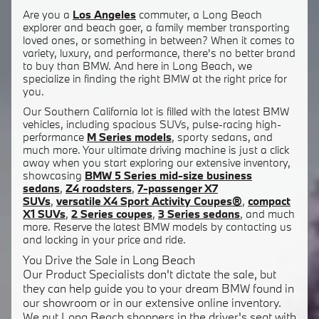
Are you a
Los Angeles
commuter, a Long Beach
explorer and beach goer, a family member transporting
loved ones, or something in between? When it comes to
variety, luxury, and performance, there's no better brand
to buy than BMW. And here in Long Beach, we
specialize in finding the right BMW at the right price for
you.
Our Southern California lot is filled with the latest BMW
vehicles, including spacious SUVs, pulse-racing high-
performance
M Series models
, sporty sedans, and
much more. Your ultimate driving machine is just a click
away when you start exploring our extensive inventory,
showcasing
BMW 5 Series mid-size business
sedans
,
Z4 roadsters
,
7-passenger X7
SUVs
,
versatile X4 Sport Activity Coupes®
,
compact
X1 SUVs
,
2 Series coupes
,
3 Series sedans
, and much
more. Reserve the latest BMW models by contacting us
and locking in your price and ride.
You Drive the Sale in Long Beach
Our Product Specialists don't dictate the sale, but
they can help guide you to your dream BMW found in
our showroom or in our extensive online inventory.
We put Long Beach shoppers in the driver's seat with