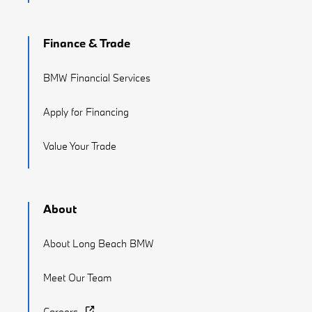
Finance & Trade
BMW Financial Services
Apply for Financing
Value Your Trade
About
About Long Beach BMW
Meet Our Team
Careers