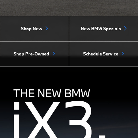
Shop New
New BMW Specials
Shop Pre-Owned
Schedule Service