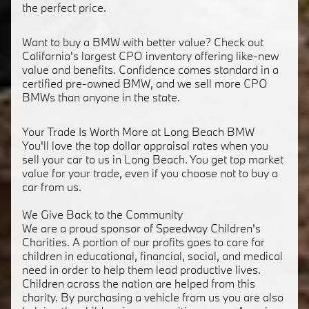
the perfect price.
Want to buy a BMW with better value? Check out
California's largest CPO inventory offering like-new
value and benefits. Confidence comes standard in a
certified pre-owned BMW, and we sell more CPO
BMWs than anyone in the state.
Your Trade Is Worth More at Long Beach BMW
You'll love the top dollar appraisal rates when you
sell your car to us in Long Beach. You get top market
value for your trade, even if you choose not to buy a
car from us.
We Give Back to the Community
We are a proud sponsor of Speedway Children's
Charities. A portion of our profits goes to care for
children in educational, financial, social, and medical
need in order to help them lead productive lives.
Children across the nation are helped from this
charity. By purchasing a vehicle from us you are also