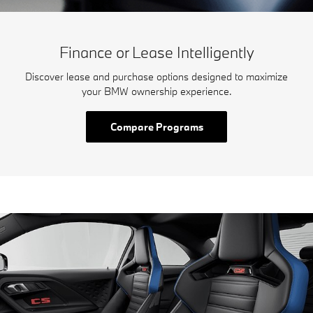
Finance or Lease Intelligently
Discover lease and purchase options designed to maximize
your BMW ownership experience.
Compare Programs