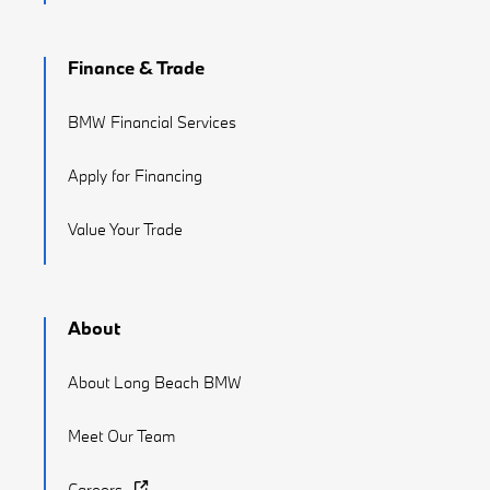
Finance & Trade
BMW Financial Services
Apply for Financing
Value Your Trade
About
About Long Beach BMW
Meet Our Team
Careers