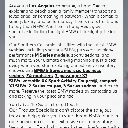
Are you a
Los Angeles
commuter, a Long Beach
explorer and beach goer, a family member transporting
loved ones, or something in between? When it comes to
variety, luxury, and performance, there's no better brand
to buy than BMW. And here in Long Beach, we
specialize in finding the right BMW at the right price for
you.
Our Southern California lot is filled with the latest BMW
vehicles, including spacious SUVs, pulse-racing high-
performance
M Series models
, sporty sedans, and
much more. Your ultimate driving machine is just a click
away when you start exploring our extensive inventory,
showcasing
BMW 5 Series mid-size business
sedans
,
Z4 roadsters
,
7-passenger X7
SUVs
,
versatile X4 Sport Activity Coupes®
,
compact
X1 SUVs
,
2 Series coupes
,
3 Series sedans
, and much
more. Reserve the latest BMW models by contacting us
and locking in your price and ride.
You Drive the Sale in Long Beach
Our Product Specialists don't dictate the sale, but
they can help guide you to your dream BMW found in
our showroom or in our extensive online inventory.
We put Long Beach shoppers in the driver's seat with