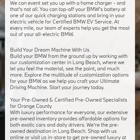
We can event set you up with a home charger - and
that's not all. You can top-off your BMW's battery at
one of our quick charging stations and bring in your
electric vehicle for Certified BMW EV Service. At
every mile, our team of experts help you get the most
out of your all-electric BMW.
Build Your Dream Machine With Us
Build your BMW from the ground up by working with
our customization center in Long Beach, where we
let you feel the material, see the paint, and much
more. Explore the multitude of customization options
for your BMW as we help you craft your Ultimate
Driving Machine. Start your journey today.
Your Pre-Owned & Certified Pre-Owned Specialists
for Orange County
With luxury performance for everyone, our extensive
pre-owned inventory provides affordable options for
both exotic cars and daily drivers. We're the pre-
owned destination in Long Beach. Shop with us
online or visit us in-store to get pre-owned luxury at