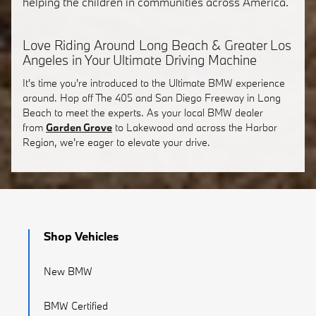
helping the children in communities across America.
Love Riding Around Long Beach & Greater Los
Angeles in Your Ultimate Driving Machine
It's time you're introduced to the Ultimate BMW experience
around. Hop off The 405 and San Diego Freeway in Long
Beach to meet the experts. As your local BMW dealer
from
Garden Grove
to Lakewood and across the Harbor
Region, we're eager to elevate your drive.
Shop Vehicles
New BMW
BMW Certified