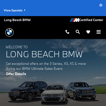
Long Beach BMW
Skip to main content
View Specials
Long Beach BMW
WELCOME TO
LONG BEACH BMW
Get exceptional offers on the 3 Series, X3, X5 & more
during our BMW Ultimate Sales Event.
Offer Details