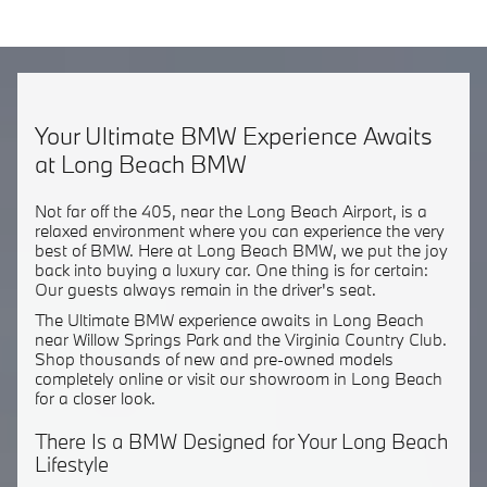
Your Ultimate BMW Experience Awaits
at Long Beach BMW
Not far off the 405, near the Long Beach Airport, is a
relaxed environment where you can experience the very
best of BMW. Here at Long Beach BMW, we put the joy
back into buying a luxury car. One thing is for certain:
Our guests always remain in the driver's seat.
The Ultimate BMW experience awaits in Long Beach
near Willow Springs Park and the Virginia Country Club.
Shop thousands of new and pre-owned models
completely online or visit our showroom in Long Beach
for a closer look.
There Is a BMW Designed for Your Long Beach
Lifestyle