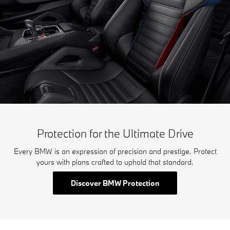
Protection for the Ultimate Drive
Every BMW is an expression of precision and prestige. Protect
yours with plans crafted to uphold that standard.
Discover BMW Protection