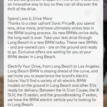
an innovative way to buy so they can all discover the
thrill of the drive.
Spend Less & Drive More
Thanks to a clear upfront Sonic Price®, you spend
less, drive more, and have ultimately stress less in
the BMW buying process. As new BMWs arrive daily,
the long wait is over. Take your test drive through
Long Beach in a new BMW today. These new BMWs
- and pre-owned cars - are on the ground and ready
to go. Exclusive offers are waiting for you at your
BMW dealer in Long Beach.
Electrify Your Drive, from Long Beach to Los Angeles
Long Beach BMW is staying ahead of the curve, and
we invite you to experience the brand's electric
future. You'll find a variety of all-electric BMW
models on the ground in Long Beach and other EVs
ready for delivery. Between the i4 Gran Coupe, the iX
SUV, the i5 sedan, and the groundbreaking i7 sedan,
we have the BMW electric vehicle you're looking for
in Long Beach.