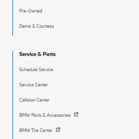
Pre-Owned
Demo & Courtesy
Service & Parts
Schedule Service
Service Center
Collision Center
BMW Parts & Accessories
BMW Tire Center