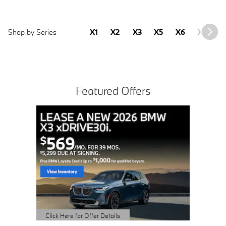
Shop by Series
X1
X2
X3
X5
X6
X7
2
Featured Offers
Buy 3 
Sched
open 
Click Here 
Open Detai