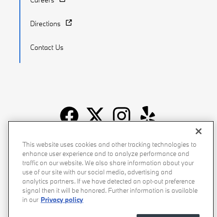
Directions
Contact Us
Recalls
Privacy Policy
Sitemap
Do Not Sell My Info
This website uses cookies and other tracking technologies to
enhance user experience and to analyze performance and
Accessibility
Manage Cookies
Terms of Use
traffic on our website. We also share information about your
use of our site with our social media, advertising and
analytics partners. If we have detected an opt-out preference
signal then it will be honored. Further information is available
in our
Privacy policy